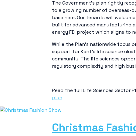
The Government’s plan rightly recog
to a growing number of overseas-o
base here. Our tenants will welcome
built for advanced manufacturing an
energy FDI project which aligns to na
While the Plan’s nationwide focus o
support for Kent’s life science clus
community. The life sciences opport
regulatory complexity and high busine
Read the full Life Sciences Sector P
plan
Christmas Fash