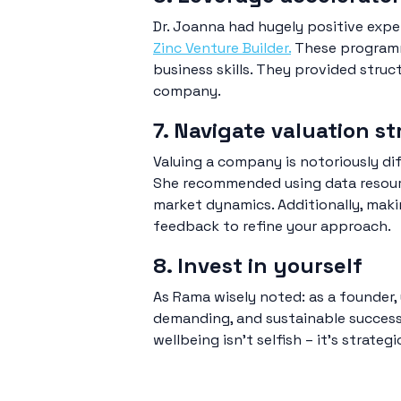
Dr. Joanna had hugely positive exp
Zinc Venture Builder.
These programme
business skills. They provided stru
company.
7. Navigate valuation st
Valuing a company is notoriously dif
She recommended using data resour
market dynamics. Additionally, mak
feedback to refine your approach.
8. Invest in yourself
As Rama wisely noted: as a founder, 
demanding, and sustainable success r
wellbeing isn’t selfish – it’s strategi