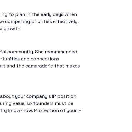
ing to plan in the early days when
e competing priorities effectively.
le growth.
eurial community. She recommended
ortunities and connections
port and the camaraderie that makes
ng about your company’s IP position
uring value, so founders must be
ustry know-how. Protection of your IP