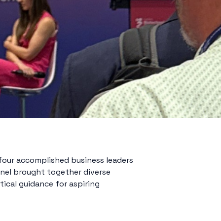
four accomplished business leaders
anel brought together diverse
tical guidance for aspiring