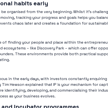
ional habits early
 be organised from the very beginning. Whilst it’s challeng
 moving, tracking your progress and goals helps you balanc
events chaos later and creates a foundation for sustainab
e of finding your people and place within the entrepren
ed ecosystems – like Discovery Park – which can offer opp
 founders. These environments provide both practical sup
ating.
 focus in the early days, with investors constantly enquiri
y Tim Hewson explained that IP is your mechanism for capt
’re identifying, developing, and commercialising their ind
ocess as your business evolves.
or and incubator programmes