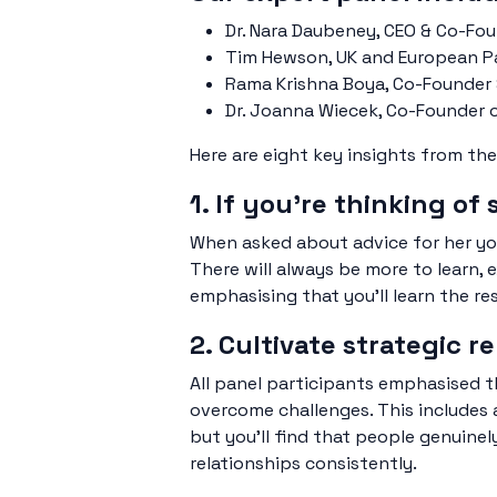
Dr. Nara Daubeney, CEO & Co-Fo
Tim Hewson, UK and European P
Rama Krishna Boya, Co-Founder
Dr. Joanna Wiecek, Co-Founder 
Here are eight key insights from the
1. If you’re thinking of 
When asked about advice for her youn
There will always be more to learn, 
emphasising that you’ll learn the re
2. Cultivate strategic 
All panel participants emphasised t
overcome challenges. This includes a
but you’ll find that people genuinel
relationships consistently.