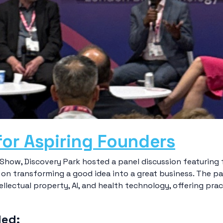
for Aspiring Founders
how, Discovery Park hosted a panel discussion featuring 
on transforming a good idea into a great business. The p
llectual property, AI, and health technology, offering prac
ded: