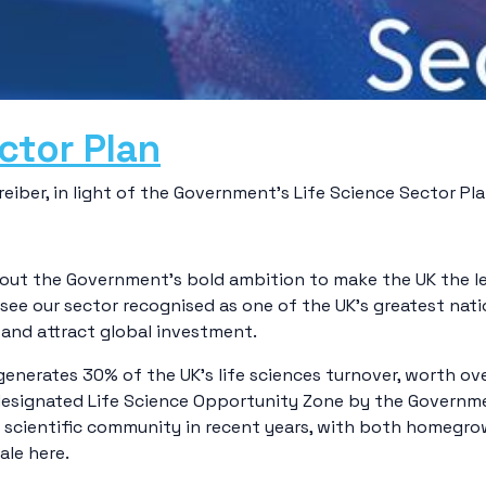
ctor Plan
iber, in light of the Government’s Life Science Sector Pla
 out the Government’s bold ambition to make the UK the l
 see our sector recognised as one of the UK’s greatest nati
and attract global investment.
enerates 30% of the UK’s life sciences turnover, worth ove
 a designated Life Science Opportunity Zone by the Govern
s scientific community in recent years, with both homegro
ale here.