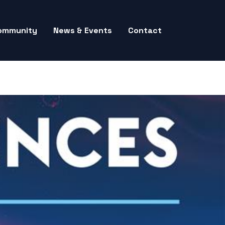
ommunity
News & Events
Contact