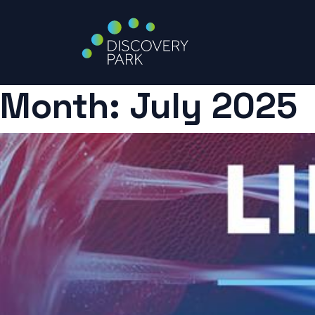
Month:
July 2025
Skip
to
content