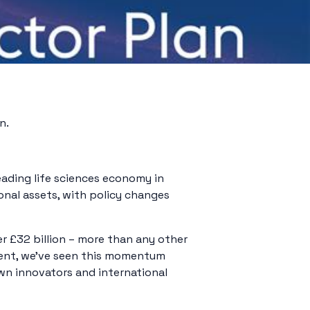
n.
eading life sciences economy in
onal assets, with policy changes
r £32 billion – more than any other
ment, we’ve seen this momentum
wn innovators and international