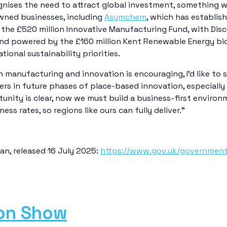
nises the need to attract global investment, something we
wned businesses, including
Asymchem
, which has establis
 the £520 million Innovative Manufacturing Fund, with Disc
d powered by the £160 million Kent Renewable Energy bioma
tional sustainability priorities.
n manufacturing and innovation is encouraging, I’d like to
ters in future phases of place-based innovation, especially
unity is clear, now we must build a business-first environ
ss rates, so regions like ours can fully deliver.”
lan, released 16 July 2025:
https://www.gov.uk/government/
ion Show