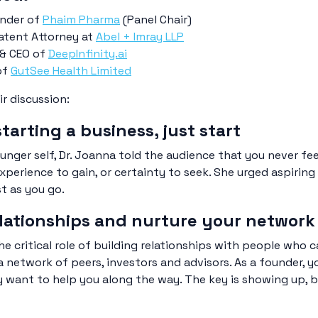
under of
Phaim Pharma
(Panel Chair)
atent Attorney at
Abel + Imray LLP
 & CEO of
DeepInfinity.ai
of
GutSee Health Limited
ir discussion:
starting a business, just start
ger self, Dr. Joanna told the audience that you never feel
experience to gain, or certainty to seek. She urged aspiri
st as you go.
relationships and nurture your network
he critical role of building relationships with people who
 network of peers, investors and advisors. As a founder, y
y want to help you along the way. The key is showing up, b