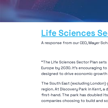
Life Sciences Se
A response from our CEO, Mayer Schre
“The Life Sciences Sector Plan sets
Europe by 2030. It’s encouraging to
designed to drive economic growth 
The South East (excluding London) g
region. At Discovery Park in Kent,
first-hand. The park has doubled it
companies choosing to build and sc