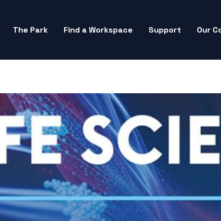
The Park
Find a Workspace
Support
Our C