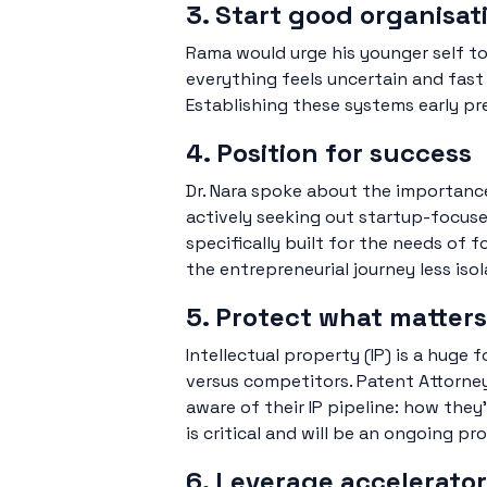
3. Start good organisat
Rama would urge his younger self to
everything feels uncertain and fast
Establishing these systems early pr
4. Position for success
Dr. Nara spoke about the importanc
actively seeking out startup-focus
specifically built for the needs of
the entrepreneurial journey less isol
5. Protect what matters
Intellectual property (IP) is a huge
versus competitors. Patent Attorne
aware of their IP pipeline: how they
is critical and will be an ongoing pr
6. Leverage accelerat