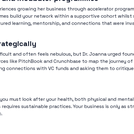
eriences growing her business through accelerator progra
s build your network within a supportive cohort whilst 
ctured learning, mentorship, and connections that were inv
rategically
ficult and often feels nebulous, but Dr. Joanna urged foun
ces like PitchBook and Crunchbase to map the journey o
ing connections with VC funds and asking them to critiqu
you must look after your health, both physical and mental.
equires sustainable practices. Your business is only as str
c.