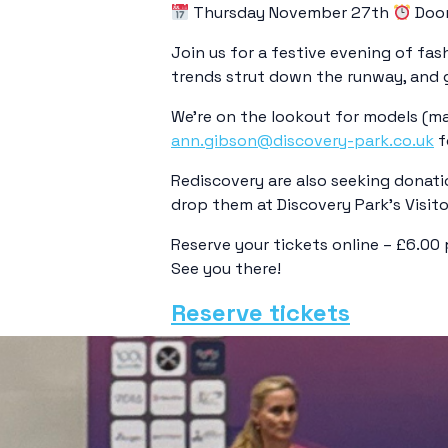
Thursday November 27th
Door
Join us for a festive evening of fas
trends strut down the runway, and ge
We’re on the lookout for models (male
ann.gibson@discovery-park.co.uk
f
Rediscovery are also seeking donati
drop them at Discovery Park’s Visito
Reserve your tickets online – £6.00 
See you there!
Reserve tickets