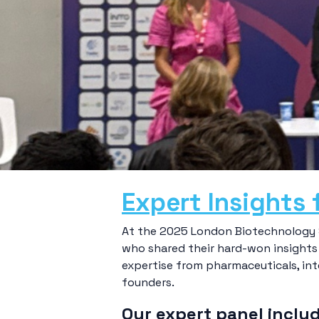
Expert Insights 
At the 2025 London Biotechnology S
who shared their hard-won insights 
expertise from pharmaceuticals, inte
founders.
Our expert panel inclu