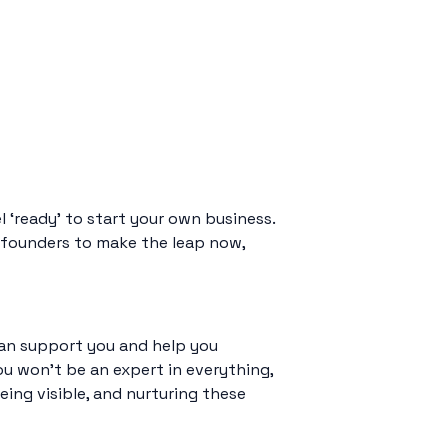
 ‘ready’ to start your own business.
ng founders to make the leap now,
 can support you and help you
ou won’t be an expert in everything,
eing visible, and nurturing these