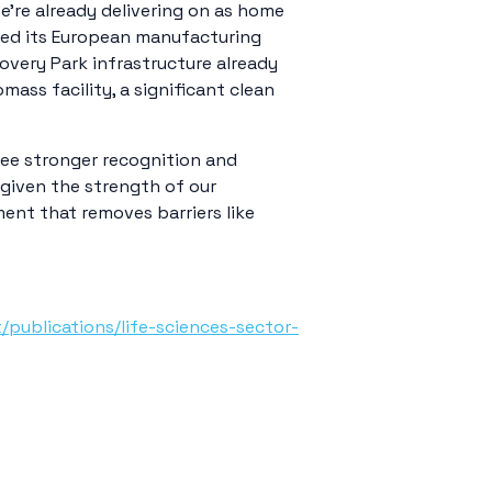
’re already delivering on as home
hed its European manufacturing
overy Park infrastructure already
ss facility, a significant clean
 see stronger recognition and
 given the strength of our
ment that removes barriers like
publications/life-sciences-sector-