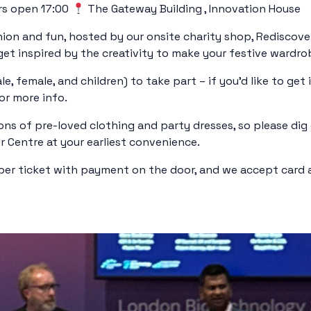
s open 17:00
The Gateway Building , Innovation House
hion and fun, hosted by our onsite charity shop, Rediscove
t inspired by the creativity to make your festive wardrobe
, female, and children) to take part – if you’d like to get 
or more info.
ons of pre-loved clothing and party dresses, so please di
r Centre at your earliest convenience.
per ticket with payment on the door, and we accept card an