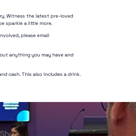
ry. Witness the latest pre-loved
 sparkle a little more.
involved, please email
g out anything you may have and
d cash. This also includes a drink.