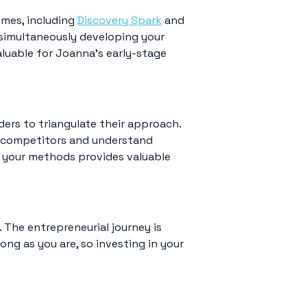
mmes, including
Discovery Spark
and
simultaneously developing your
aluable for Joanna’s early-stage
ders to triangulate their approach.
f competitors and understand
e your methods provides valuable
 The entrepreneurial journey is
ong as you are, so investing in your