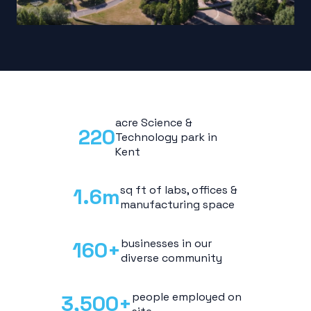
acre Science &
220
Technology park in
Kent
sq ft of labs, offices &
1.6
m
manufacturing space
businesses in our
160
+
diverse community
people employed on
3,500
+