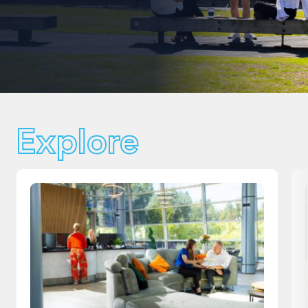
Explore