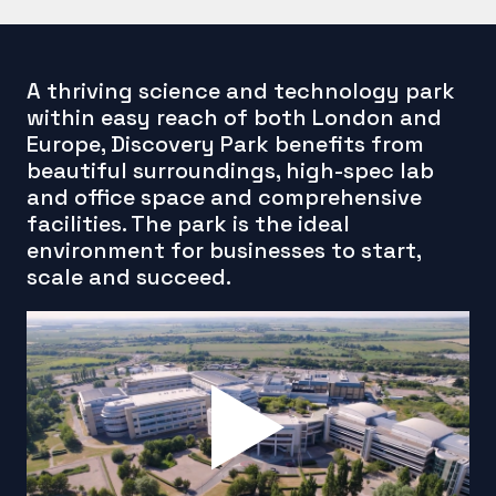
A thriving science and technology park
within easy reach of both London and
Europe, Discovery Park benefits from
beautiful surroundings, high-spec lab
and office space and comprehensive
facilities. The park is the ideal
environment for businesses to start,
scale and succeed.