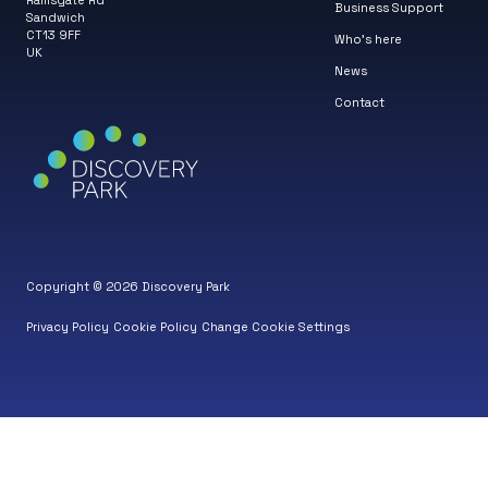
Ramsgate Rd
Business Support
Sandwich
CT13 9FF
Who’s here
UK
News
Contact
Copyright © 2026 Discovery Park
Privacy Policy
Cookie Policy
Change Cookie Settings