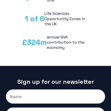
site
Life Sciences
1 of
6
Opportunity Zones in
the UK
annual GVA
£
324
m
contribution to the
economy
Sign up for our newsletter
Signup