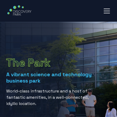
Skip
to
content
The Park
A vibrant science and technology
business park
World-class infrastructure and a host of
fantastic amenities, in a well-connected,
idyllic location.