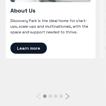
About Us
Discovery Park is the ideal home for start-
ups, scale-ups and multinationals, with the
space and support needed to thrive.
Learn more