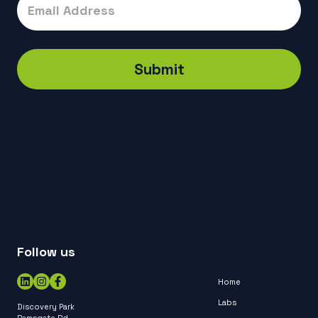
Submit
Follow us
Home
Labs
Discovery Park