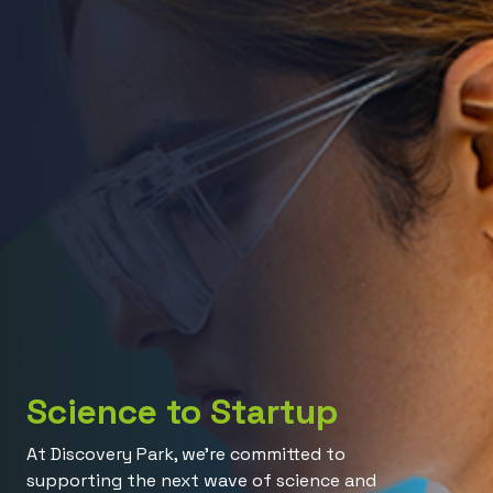
Science to Startup
At Discovery Park, we’re committed to
supporting the next wave of science and