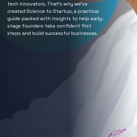
tech innovators. That’s why we’ve
created Science to Startup, a practical
guide packed with insights to help early-
stage founders take confident first
steps and build successful businesses.