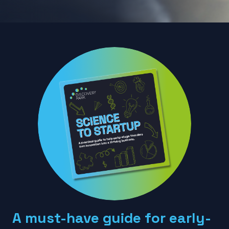
A must-have guide for early-