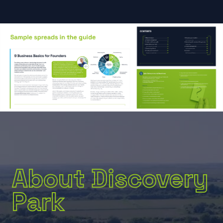
About Discovery
Park