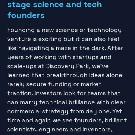
stage science and tech
founders
Founding a new science or technology
venture is exciting but it can also feel
like navigating a maze in the dark. After
years of working with startups and
scale-ups at Discovery Park, we’ve
learned that breakthrough ideas alone
rarely secure funding or market
traction. Investors look for teams that
can marry technical brilliance with clear
commercial strategy from day one. Yet
time and again we see founders, brilliant
scientists, engineers and inventors,