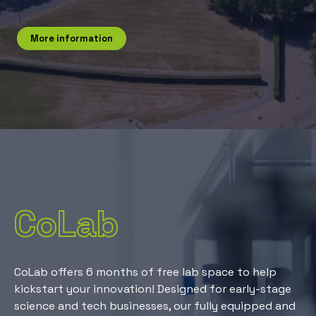
More information
CoLab
CoLab offers 6 months of free lab space to help
kickstart your innovation! Designed for early-stage
science and tech businesses, our fully equipped and