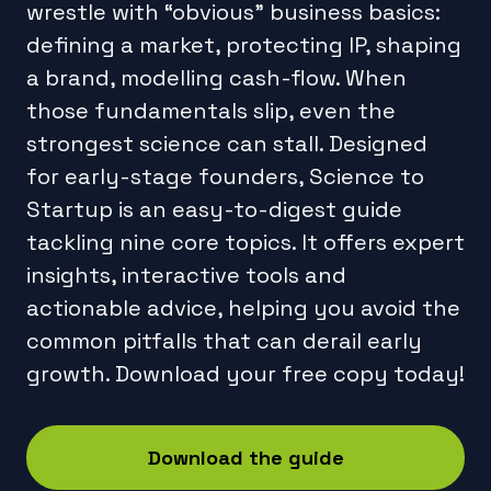
wrestle with “obvious” business basics:
defining a market, protecting IP, shaping
a brand, modelling cash-flow. When
those fundamentals slip, even the
strongest science can stall. Designed
for early-stage founders, Science to
Startup is an easy-to-digest guide
tackling nine core topics. It offers expert
insights, interactive tools and
actionable advice, helping you avoid the
common pitfalls that can derail early
growth. Download your free copy today!
Download the guide