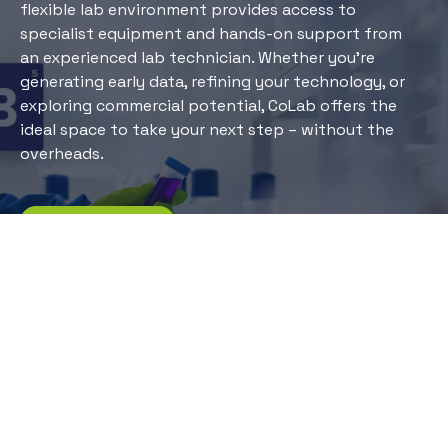
flexible lab environment provides access to
specialist equipment and hands-on support from
an experienced lab technician. Whether you’re
generating early data, refining your technology, or
exploring commercial potential, CoLab offers the
ideal space to take your next step – without the
overheads.
More information