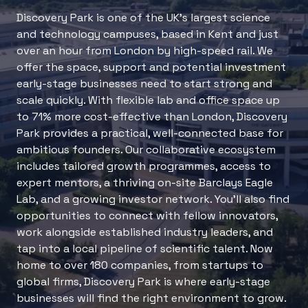
Discovery Park is one of the UK’s largest science
and technology campuses, based in Kent and just
over an hour from London by high-speed rail. We
offer the space, support and potential investment
early-stage businesses need to start strong and
scale quickly. With flexible lab and office space up
to 71% more cost-effective than London, Discovery
Park provides a practical, well-connected base for
ambitious founders. Our collaborative ecosystem
includes tailored growth programmes, access to
expert mentors, a thriving on-site Barclays Eagle
Lab, and a growing investor network. You’ll also find
opportunities to connect with fellow innovators,
work alongside established industry leaders, and
tap into a local pipeline of scientific talent. Now
home to over 180 companies, from startups to
global firms, Discovery Park is where early-stage
businesses will find the right environment to grow.