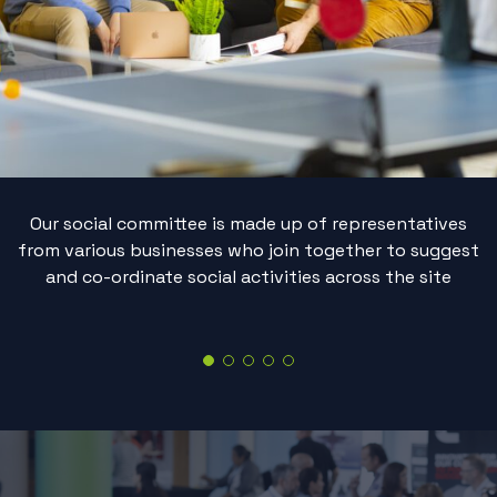
Our social committee is made up of representatives
from various businesses who join together to suggest
and co-ordinate social activities across the site