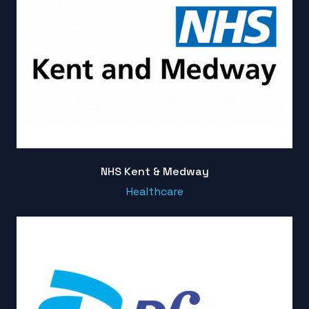
NHS Kent & Medway
Healthcare