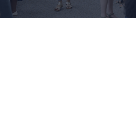
You may be interested in...