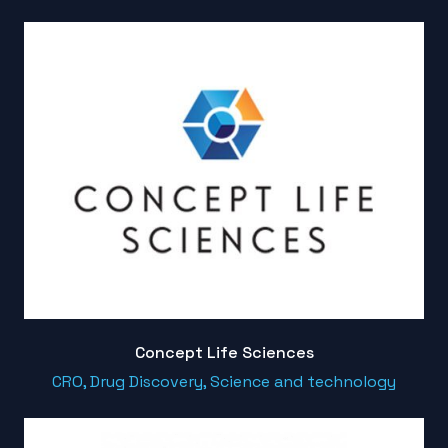
Concept Life Sciences
CRO, Drug Discovery, Science and technology