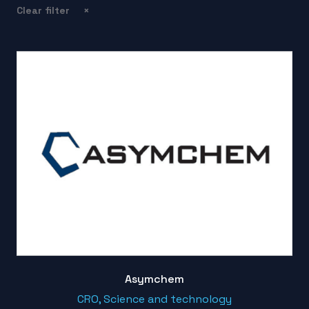
Clear filter
×
Asymchem
CRO, Science and technology