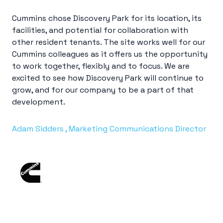
Cummins chose Discovery Park for its location, its
facilities, and potential for collaboration with
other resident tenants. The site works well for our
Cummins colleagues as it offers us the opportunity
to work together, flexibly and to focus. We are
excited to see how Discovery Park will
continue to
grow
, and for our company to be a part of that
development.
Adam Sidders , Marketing Communications Director