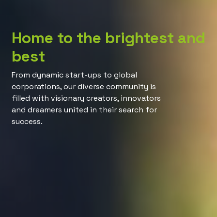
Home to the brightest and
best
From dynamic start-ups to global
corporations, our diverse community is
filled with visionary creators, innovators
and dreamers united in their search for
success.