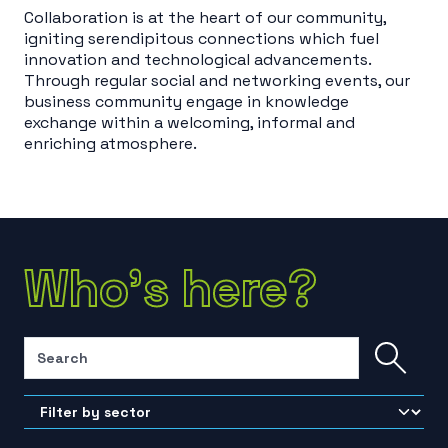
Collaboration is at the heart of our community,
igniting serendipitous connections which fuel
innovation and technological advancements.
Through regular social and networking events, our
business community engage in knowledge
exchange within a welcoming, informal and
enriching atmosphere.
Who's here?