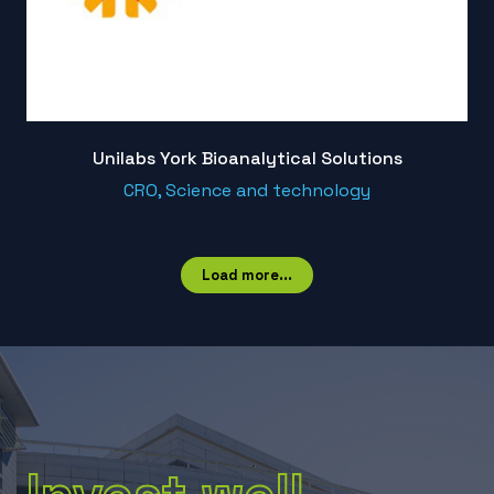
Unilabs York Bioanalytical Solutions
CRO, Science and technology
Load more...