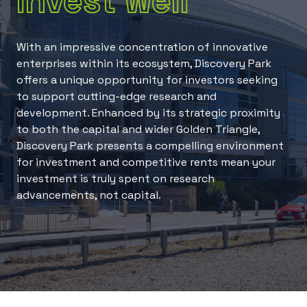
Invest well
With an impressive concentration of innovative
enterprises within its ecosystem, Discovery Park
offers a unique opportunity for investors seeking
to support cutting-edge research and
development. Enhanced by its strategic proximity
to both the capital and wider Golden Triangle,
Discovery Park presents a compelling environment
for investment and competitive rents mean your
investment is truly spent on research
advancements, not capital.