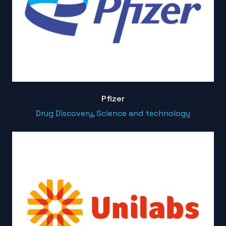
Pfizer
Drug Discovery, Science and technology