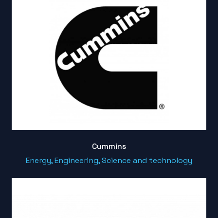
Cummins
Energy, Engineering, Science and technology