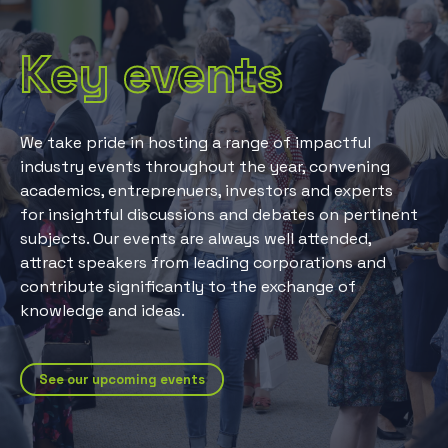
Key events
We take pride in hosting a range of impactful
industry events throughout the year, convening
academics, entreprenuers, investors and experts
for insightful discussions and debates on pertinent
subjects. Our events are always well attended,
attract speakers from leading corporations and
contribute significantly to the exchange of
knowledge and ideas.
See our upcoming events