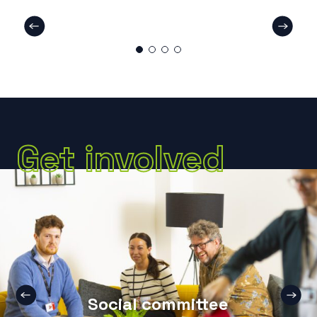
Get involved
Social committee