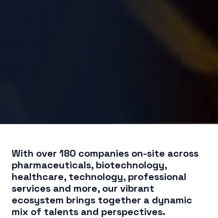
With over 180 companies on-site across
pharmaceuticals, biotechnology,
healthcare, technology, professional
services and more, our vibrant
ecosystem brings together a dynamic
mix of talents and perspectives.