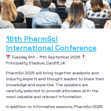
16th PharmSci
International Conference
Tuesday 9th – 11th September 2025
Principality Stadium, Cardiff, UK
PharmSci 2025 will bring together academic and
industry experts and thought leaders to share their
knowledge and expertise. The speakers are
carefully selected to provide attendees with the
most valuable and relevant information.
In addition to informative sessions, PharmSci 2025