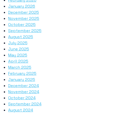
February 2026
January 2026
December 2025
November 2025
October 2025
September 2025
August 2025
July 2025
June 2025
May 2025
April 2025
March 2025
February 2025
January 2025
December 2024
November 2024
October 2024
September 2024
August 2024