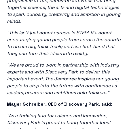
programme of fun, hands-on activities that bring
together science, the arts and digital technologies
to spark curiosity, creativity and ambition in young
minds.
“This isn’t just about careers in STEM. It’s about
encouraging young people from across the county
to dream big, think freely and see first-hand that
they can turn their ideas into reality.
“We are proud to work in partnership with industry
experts and with Discovery Park to deliver this
important event. The Jamboree inspires our young
people to step into the future with confidence as
leaders, creators and ambitious bold thinkers.”
Mayer Schreiber, CEO of Discovery Park, said:
“As a thriving hub for science and innovation,
Discovery Park is proud to bring together local