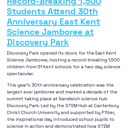
Record-Breaking 1,500
Students Attend 30th
Anniversary East Kent
Science Jamboree at
Discovery Park
Discovery Park opened its doors for the East Kent
Science Jamboree, hosting a record-breaking 1,500
children from 51 Kent schools for a two day science
spectacular.
This year’s 30th anniversary celebration was the
largest ever jamboree and marked a decade of the
summit taking place at Sandwich science hub
Discovery Park. Led by the STEM Hub at Canterbury
Christ Church University and supported by Pfizer,
the inspirational day introduced school pupils to
science in action and demonstrated how STEM