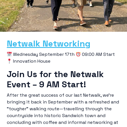
Netwalk Networking
Wednesday September 17th
09:00 AM Start
Innovation House
Join Us for the Netwalk
Event – 9 AM Start!
After the great success of our last Netwalk, we’re
bringing it back in September with a refreshed and
“tougher” walking route—travelling through the
countryside into historic Sandwich town and
concluding with coffee and informal networking at