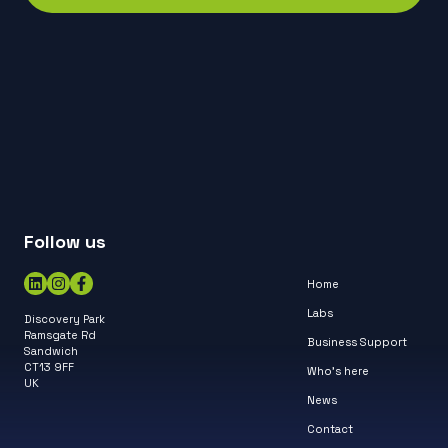
Follow us
Home
Labs
Discovery Park
Ramsgate Rd
Business Support
Sandwich
CT13 9FF
Who’s here
UK
News
Contact