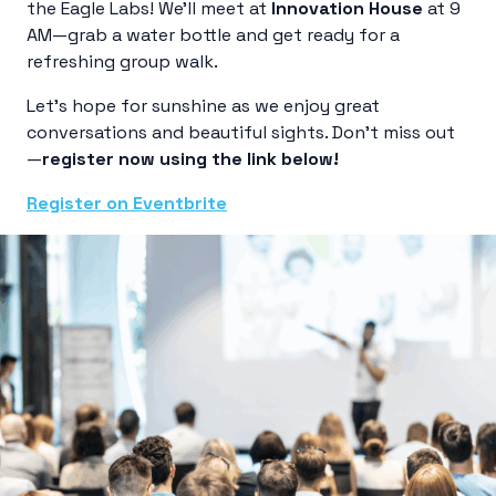
the Eagle Labs! We’ll meet at
Innovation House
at 9
AM—grab a water bottle and get ready for a
refreshing group walk.
Let’s hope for sunshine as we enjoy great
conversations and beautiful sights. Don’t miss out
—
register now using the link below!
Register on Eventbrite