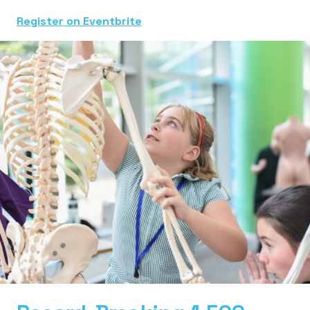
Register on Eventbrite