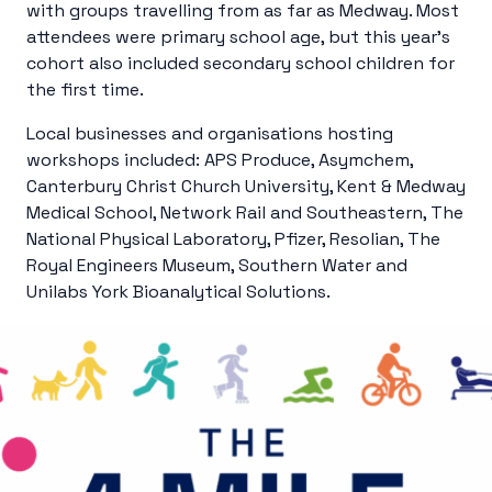
with groups travelling from as far as Medway. Most
attendees were primary school age, but this year’s
cohort also included secondary school children for
the first time.
Local businesses and organisations hosting
workshops included: APS Produce, Asymchem,
Canterbury Christ Church University, Kent & Medway
Medical School, Network Rail and Southeastern, The
National Physical Laboratory, Pfizer, Resolian, The
Royal Engineers Museum, Southern Water and
Unilabs York Bioanalytical Solutions.