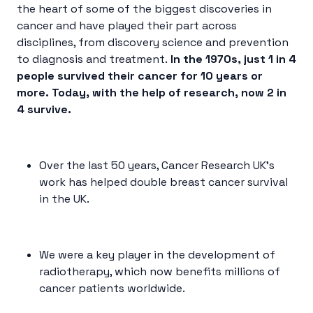
the heart of some of the biggest discoveries in
cancer and have played their part across
disciplines, from discovery science and prevention
to diagnosis and treatment.
In the 1970s, just 1 in 4
people survived their cancer for 10 years or
more. Today, with the help of research, now 2 in
4 survive.
Over the last 50 years, Cancer Research UK’s
work has helped double breast cancer survival
in the UK.
We were a key player in the development of
radiotherapy, which now benefits millions of
cancer patients worldwide.