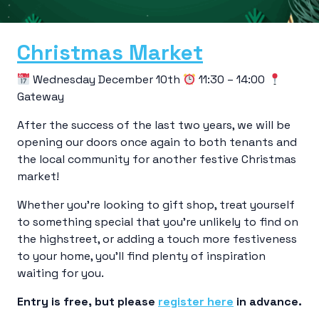
Christmas Market
Wednesday December 10th
11:30 – 14:00
Gateway
After the success of the last two years, we will be
opening our doors once again to both tenants and
the local community for another festive Christmas
market!
Whether you’re looking to gift shop, treat yourself
to something special that you’re unlikely to find on
the highstreet, or adding a touch more festiveness
to your home, you’ll find plenty of inspiration
waiting for you.
Entry is free, but please
register here
in advance.