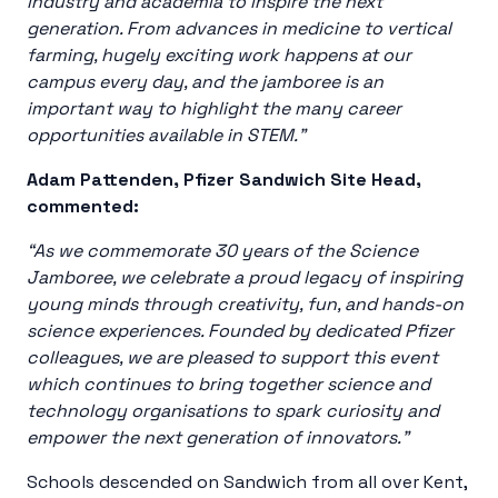
industry and academia to inspire the next
generation. From advances in medicine to vertical
farming, hugely exciting work happens at our
campus every day, and the jamboree is an
important way to highlight the many career
opportunities available in STEM.”
Adam Pattenden, Pfizer Sandwich Site Head,
commented:
“As we commemorate 30 years of the Science
Jamboree, we celebrate a proud legacy of inspiring
young minds through creativity, fun, and hands-on
science experiences. Founded by dedicated Pfizer
colleagues, we are pleased to support this event
which continues to bring together science and
technology organisations to spark curiosity and
empower the next generation of innovators.”
Schools descended on Sandwich from all over Kent,