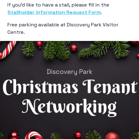
If you’d like to have a stall, please fill in the
Stallholder Information Request Form
.
Free parking available at Discovery Park Visitor
Centre.