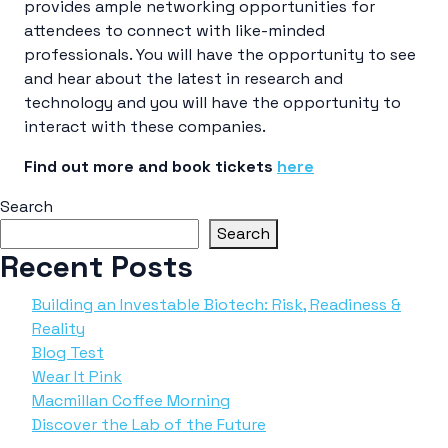
provides ample networking opportunities for
attendees to connect with like-minded
professionals. You will have the opportunity to see
and hear about the latest in research and
technology and you will have the opportunity to
interact with these companies.
Find out more and book tickets
here
Search
Search
Recent Posts
Building an Investable Biotech: Risk, Readiness &
Reality
Blog Test
Wear It Pink
Macmillan Coffee Morning
Discover the Lab of the Future