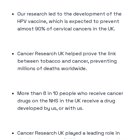
Our research led to the development of the
HPV vaccine
,
which is expected to prevent
almost 90% of cervical cancers in the UK.
Cancer Research UK helped prove the link
between tobacco and cancer, preventing
millions of deaths worldwide.
More than 8 in 10 people who receive cancer
drugs on the NHS in the UK receive a drug
developed by us, or with us.
Cancer Research UK played a leading role in