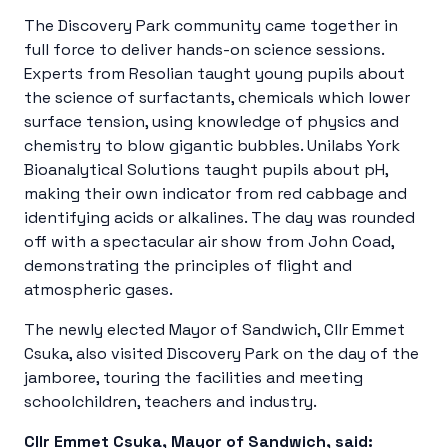
The Discovery Park community came together in
full force to deliver hands-on science sessions.
Experts from Resolian taught young pupils about
the science of surfactants, chemicals which lower
surface tension, using knowledge of physics and
chemistry to blow gigantic bubbles. Unilabs York
Bioanalytical Solutions taught pupils about pH,
making their own indicator from red cabbage and
identifying acids or alkalines. The day was rounded
off with a spectacular air show from John Coad,
demonstrating the principles of flight and
atmospheric gases.
The newly elected Mayor of Sandwich, Cllr Emmet
Csuka, also visited Discovery Park on the day of the
jamboree, touring the facilities and meeting
schoolchildren, teachers and industry.
Cllr Emmet Csuka, Mayor of Sandwich, said: