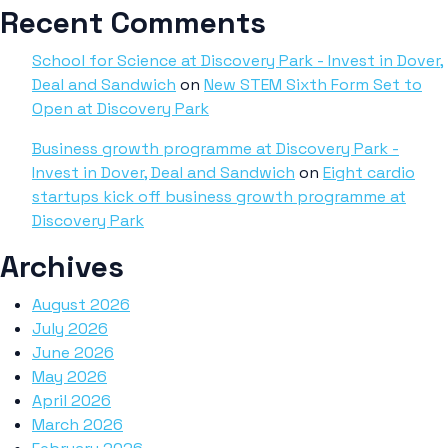
Recent Comments
School for Science at Discovery Park - Invest in Dover,
Deal and Sandwich
on
New STEM Sixth Form Set to
Open at Discovery Park
Business growth programme at Discovery Park -
Invest in Dover, Deal and Sandwich
on
Eight cardio
startups kick off business growth programme at
Discovery Park
Archives
August 2026
July 2026
June 2026
May 2026
April 2026
March 2026