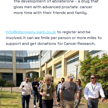
the development of abiraterone – a drug that
gives men with advanced prostate cancer
more time with their friends and family.
Info@discovery-park.co.uk
to register and be
involved. It can we 1mile per person or more
mile
s to
support and get donations for Cancer Research.