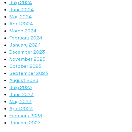
July 2024
June 2024
May 2024
April 2024
March 2024
February 2024
January 2024
December 2023
November 2023
October 2023
September 2023
August 2023
July 2023
June 2023
May 2023
April 2023
February 2023
January 2023