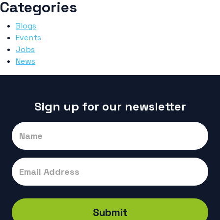
Categories
Blogs
Events
Jobs
News
Sign up for our newsletter
Signup
Submit