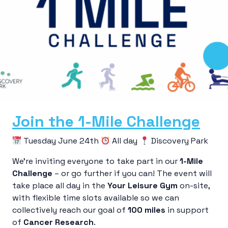
Join the 1-Mile Challenge
Tuesday June 24th
All day
Discovery Park
We’re inviting everyone to take part in our
1-Mile
Challenge
– or go further if you can! The event will
take place all day in the
Your Leisure Gym
on-site,
with flexible time slots available so we can
collectively reach our goal of
100 miles
in support
of
Cancer Research
.