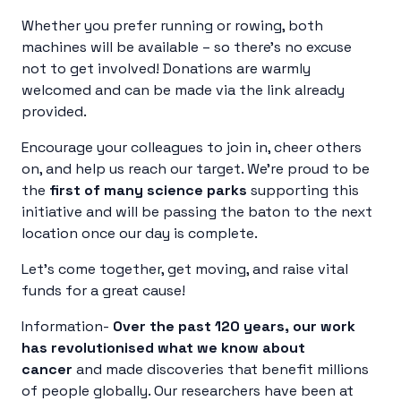
Whether you prefer running or rowing, both
machines will be available – so there’s no excuse
not to get involved! Donations are warmly
welcomed and can be made via the link already
provided.
Encourage your colleagues to join in, cheer others
on, and help us reach our target. We’re proud to be
the
first of many science parks
supporting this
initiative and will be passing the baton to the next
location once our day is complete.
Let’s come together, get moving, and raise vital
funds for a great cause!
Information-
Over the past 120 years, our work
has revolutionised what we know about
cancer
and made discoveries that benefit millions
of people globally. Our researchers have been at