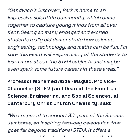
“Sandwich’s Discovery Park is home to an
impressive scientific community, which came
together to capture young minds from all over
Kent. Seeing so many engaged and excited
students really did demonstrate how science,
engineering, technology, and maths can be fun. I’m
sure this event will inspire many of the students to
learn more about the STEM subjects and maybe
even spark some future careers in these areas.”
Professor Mohamed Abdel-Maguid, Pro Vice-
Chancellor (STEM) and Dean of the Faculty of
Science, Engineering, and Social Sciences, at
Canterbury Christ Church University, said:
“We are proud to support 30 years of the Science
Jamboree, an inspiring two-day celebration that
goes far beyond traditional STEM. It offers a