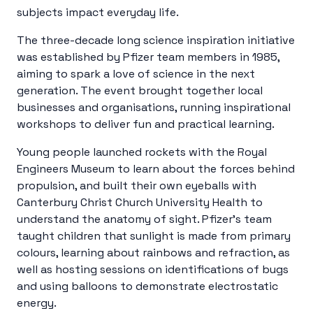
subjects impact everyday life.
The three-decade long science inspiration initiative
was established by Pfizer team members in 1985,
aiming to spark a love of science in the next
generation. The event brought together local
businesses and organisations, running inspirational
workshops to deliver fun and practical learning.
Young people launched rockets with the Royal
Engineers Museum to learn about the forces behind
propulsion, and built their own eyeballs with
Canterbury Christ Church University Health to
understand the anatomy of sight. Pfizer’s team
taught children that sunlight is made from primary
colours, learning about rainbows and refraction, as
well as hosting sessions on identifications of bugs
and using balloons to demonstrate electrostatic
energy.