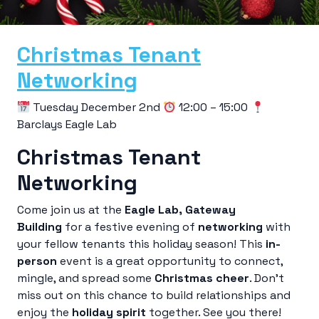
Christmas Tenant
Networking
Tuesday December 2nd
12:00 – 15:00
Barclays Eagle Lab
Christmas Tenant
Networking
Come join us at the
Eagle Lab
, Gateway
Building
for a festive evening of
networking
with
your fellow tenants this holiday season! This
in-
person
event is a great opportunity to connect,
mingle, and spread some
Christmas cheer
. Don’t
miss out on this chance to build relationships and
enjoy the
holiday spirit
together. See you there!