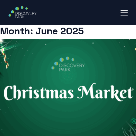
Month:
June 2025
Skip
to
content