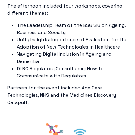
The afternoon included four workshops, covering
different themes:
The Leadership Team of the BSG SIG on Ageing,
Business and Society
Unity Insights: Importance of Evaluation for the
Adoption of New Technologies in Healthcare
Navigating Digital Inclusion in Ageing and
Dementia
DLRC Regulatory Consultancy:
How to
Communicate with Regulators
Partners for the event included Age Care
Technologies, NHS and the
Medicines Discovery
Catapult.