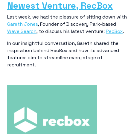
Newest Venture, RecBox
Last week, we had the pleasure of sitting down with
Gareth Jones
, Founder of Discovery Park-based
Wave Search
, to discuss his latest venture:
RecBox
.
In our insightful conversation, Gareth shared the
inspiration behind RecBox and how its advanced
features aim to streamline every stage of
recruitment.