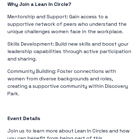
Why Join a Lean In Circle?
Mentorship and Support: Gain access to a
supportive network of peers who understand the
unique challenges women face in the workplace.
Skills Development: Build new skills and boost your
leadership capabilities through active participation
and sharing.
Community Building: Foster connections with
women from diverse backgrounds and roles,
creating a supportive community within Discovery
Park.
Event Details
Join us to learn more about Lean In Circles and how
you can benefit from being part of this