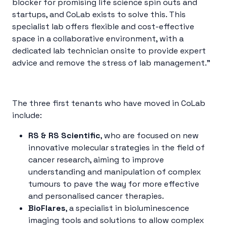
blocker for promising life science spin outs and
startups, and CoLab exists to solve this. This
specialist lab offers flexible and cost-effective
space in a collaborative environment, with a
dedicated lab technician onsite to provide expert
advice and remove the stress of lab management.”
The three first tenants who have moved in CoLab
include:
RS & RS Scientific
, who are focused on new
innovative molecular strategies in the field of
cancer research, aiming to improve
understanding and manipulation of complex
tumours to pave the way for more effective
and personalised cancer therapies.
BioFlares
, a specialist in bioluminescence
imaging tools and solutions to allow complex