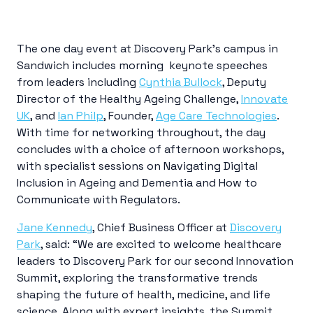
The one day event at Discovery Park’s campus in
Sandwich includes morning keynote speeches
from leaders including
Cynthia Bullock
, Deputy
Director of the Healthy Ageing Challenge,
Innovate
UK
, and
Ian Philp
, Founder,
Age Care Technologies
.
With time for networking throughout, the day
concludes with a choice of afternoon workshops,
with specialist sessions on Navigating Digital
Inclusion in Ageing and Dementia and How to
Communicate with Regulators.
Jane Kennedy
, Chief Business Officer at
Discovery
Park
, said: “We are excited to welcome healthcare
leaders to Discovery Park for our second Innovation
Summit,
exploring the transformative trends
shaping the future of health, medicine, and life
science. Along with expert insights, the Summit