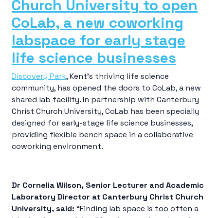
Church University to open
CoLab, a new coworking
labspace for early stage
life science businesses
Discovery Park
, Kent’s thriving life science
community, has opened the doors to CoLab, a new
shared lab facility. In partnership with Canterbury
Christ Church University, CoLab has been specially
designed for early-stage life science businesses,
providing flexible bench space in a collaborative
coworking environment.
Dr Cornelia Wilson, Senior Lecturer and Academic
Laboratory Director at Canterbury Christ Church
University, said:
“Finding lab space is too often a