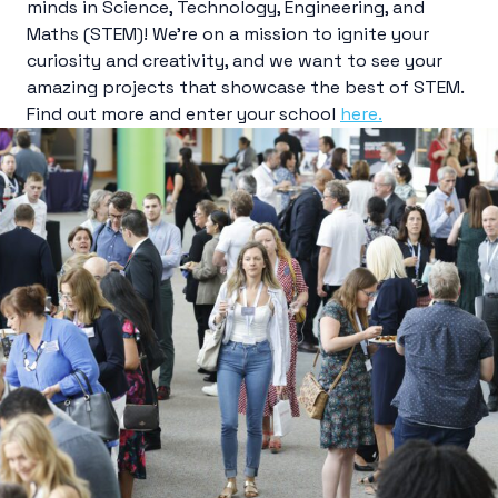
minds in Science, Technology, Engineering, and
Maths (STEM)! We’re on a mission to ignite your
curiosity and creativity, and we want to see your
amazing projects that showcase the best of STEM.
Find out more and enter your school
here.