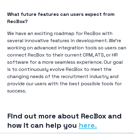
What future features can users expect from
RecBox?
We have an exciting roadmap for RecBox with
several innovative features in development. We’re
working on advanced integration tools so users can
connect RecBox to their current CRM, ATS, or HR
software for a more seamless experience. Our goal
is to continuously evolve RecBox to meet the
changing needs of the recruitment industry and
provide our users with the best possible tools for
success.
Find out more about RecBox and
how it can help you
here.