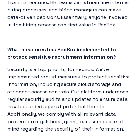
from its features. HR teams can streamline internal
hiring processes, and hiring managers can make
data-driven decisions. Essentially, anyone involved
in the hiring process can find value in RecBox.
What measures has RecBox implemented to
protect sensitive recruitment information?
Security is a top priority for RecBox. We’ve
implemented robust measures to protect sensitive
information, including secure cloud storage and
stringent access controls. Our platform undergoes
regular security audits and updates to ensure data
is safeguarded against potential threats.
Additionally, we comply with all relevant data
protection regulations, giving our users peace of
mind regarding the security of their information.