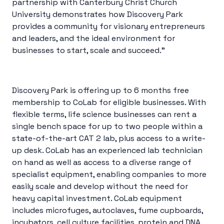
partnership with Canterbury Christ Church
University demonstrates how Discovery Park
provides a community for visionary entrepreneurs
and leaders, and the ideal environment for
businesses to start, scale and succeed.”
Discovery Park is offering up to 6 months free
membership to CoLab for eligible businesses. With
flexible terms, life science businesses can rent a
single bench space for up to two people within a
state-of-the-art CAT 2 lab, plus access to a write-
up desk. CoLab has an experienced lab technician
on hand as well as access to a diverse range of
specialist equipment, enabling companies to more
easily scale and develop without the need for
heavy capital investment. CoLab equipment
includes microfuges, autoclaves, fume cupboards,
incubators, cell culture facilities, protein and DNA