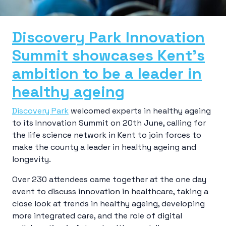
Discovery Park Innovation
Summit showcases Kent’s
ambition to be a leader in
healthy ageing
Discovery Park
welcomed experts in healthy ageing
to its Innovation Summit on 20th June, calling for
the life science network in Kent to join forces to
make the county a leader in healthy ageing and
longevity.
Over 230 attendees came together at the one day
event to discuss innovation in healthcare, taking a
close look at trends in healthy ageing, developing
more integrated care, and the role of digital