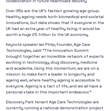
collaboration in future healthcare delivery.
Over-85s are the UK’s fastest growing age group
.
Healthy ageing needs both biomedical and societal
innovations, but data shows that if everyone in the
UK had an extra year of healthy living, it would be
worth a huge £5 trillion to the UK economy
.
Keynote speaker Ian Philp, Founder, Age Care
Technologies, said: “The Innovation Summit
brought together an incredible network of experts
working in technology, drug discovery, medicine
and academia. Using this momentum, we are on a
mission to make Kent a leader in longevity and
ageing well, where healthy ageing is accessible to
everyone. Ageing is a fact of life, and we all have a
personal stake in this important endeavour.”
Discovery Park tenant Age Care Technologies are
currently running a national demonstration project