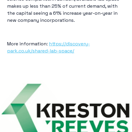
makes up less than 25% of current demand, with
the capital seeing a 61% increase year-on-year in
new company incorporations.
More information:
https://discovery-
park.co.uk/shared-lab-space/