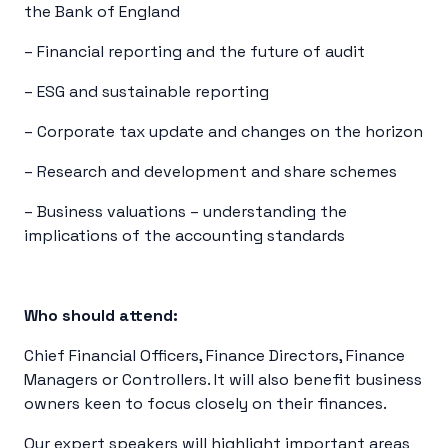
the Bank of England
– Financial reporting and the future of audit
– ESG and sustainable reporting
– Corporate tax update and changes on the horizon
– Research and development and share schemes
– Business valuations – understanding the
implications of the accounting standards
Who should attend:
Chief Financial Officers, Finance Directors, Finance
Managers or Controllers. It will also benefit business
owners keen to focus closely on their finances.
Our expert speakers will highlight important areas