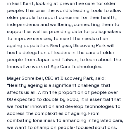
in East Kent, looking at preventive care for older
people. This uses the world’s leading tools to allow
older people to report concerns for their health,
independence and wellbeing, connecting them to
support as well as providing data for policymakers
to improve services, to meet the needs of an
ageing population. Next year, Discovery Park will
host a delegation of leaders in the care of older
people from Japan and Taiwan, to learn about the
innovative work of Age Care Technologies.
Mayer Schreiber, CEO at Discovery Park, said:
“Healthy ageing is a significant challenge that
affects us all. With the proportion of people over
60 expected to double by 2050, it is essential that
we foster innovation and develop technologies to
address the complexities of ageing. From
combating loneliness to enhancing integrated care,
we want to champion people-focused solutions.