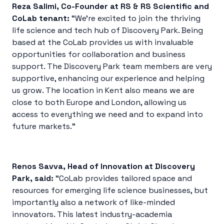
Reza Salimi, Co-Founder at RS & RS Scientific and
CoLab tenant:
“We’re excited to join the thriving
life science and tech hub of Discovery Park. Being
based at the CoLab provides us with invaluable
opportunities for collaboration and business
support. The Discovery Park team members are very
supportive, enhancing our experience and helping
us grow. The location in Kent also means we are
close to both Europe and London, allowing us
access to everything we need and to expand into
future markets.”
Renos Savva, Head of Innovation at Discovery
Park, said:
“CoLab provides tailored space and
resources for emerging life science businesses, but
importantly also a network of like-minded
innovators. This latest industry-academia