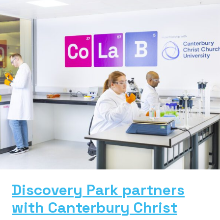
Discovery Park partners
with Canterbury Christ