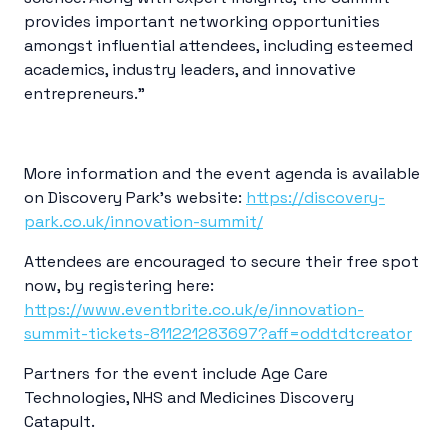
provides important networking opportunities
amongst influential attendees, including esteemed
academics, industry leaders, and innovative
entrepreneurs.”
More information and the event agenda is available
on Discovery Park’s website
:
https://discovery-
park.co.uk/innovation-summit/
Attendees are encouraged to secure their free spot
now, by registering here:
https://www.eventbrite.co.uk/e/innovation-
summit-tickets-811221283697?aff=oddtdtcreator
Partners for the event include Age Care
Technologies, NHS and
Medicines Discovery
Catapult.