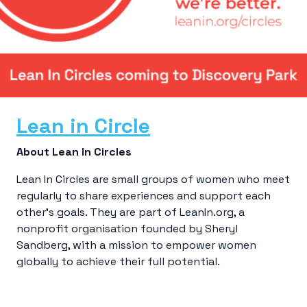
Lean in Circle
About Lean In Circles
Lean In Circles are small groups of women who meet
regularly to share experiences and support each
other’s goals. They are part of LeanIn.org, a
nonprofit organisation founded by Sheryl
Sandberg, with a mission to empower women
globally to achieve their full potential.