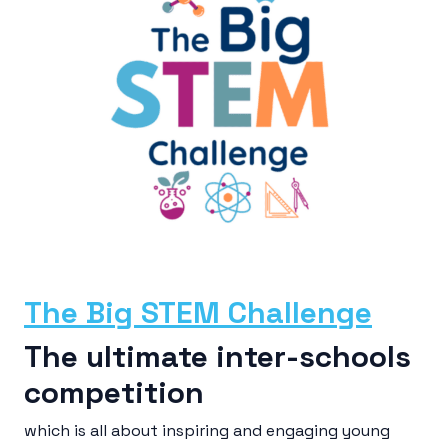
The Big STEM Challenge
The ultimate inter-schools
competition
which is all about inspiring and engaging young