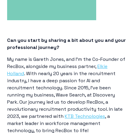
Can you start by sharing a bit about you and your
professional journey?
My name is Gareth Jones, and I’m the Co-Founder of
RecBox, alongside my business partner,
Elkie
Holland
. With nearly 20 years in the recruitment
industry, I have a deep passion for AI and
recruitment technology. Since 2015, I’ve been
running my business, Wave Search, at Discovery
Park. Our journey led us to develop RecBox, a
revolutionary recruitment productivity tool. In late
2023, we partnered with
KTB Technologies
, a
market leader in workforce management
technology, to bring RecBox to life!