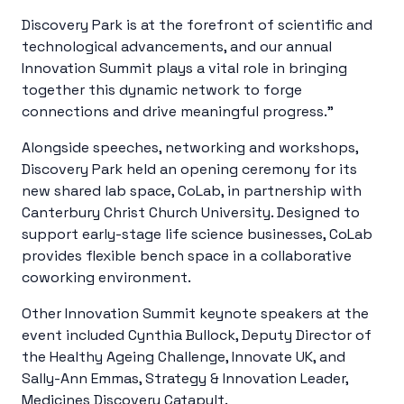
Discovery Park is at the forefront of scientific and
technological advancements, and our annual
Innovation Summit plays a vital role in bringing
together this dynamic network to forge
connections and drive meaningful progress.”
Alongside speeches, networking and workshops,
Discovery Park held an opening ceremony for its
new shared lab space, CoLab, in partnership with
Canterbury Christ Church University. Designed to
support early-stage life science businesses, CoLab
provides flexible bench space in a collaborative
coworking environment.
Other Innovation Summit keynote speakers at the
event included Cynthia Bullock, Deputy Director of
the Healthy Ageing Challenge, Innovate UK, and
Sally-Ann Emmas, Strategy & Innovation Leader,
Medicines Discovery Catapult.