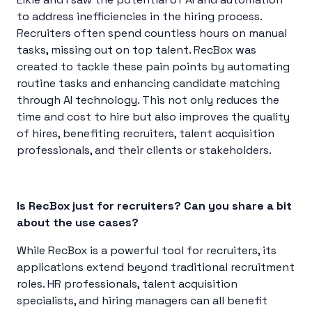
to address inefficiencies in the hiring process.
Recruiters often spend countless hours on manual
tasks, missing out on top talent. RecBox was
created to tackle these pain points by automating
routine tasks and enhancing candidate matching
through AI technology. This not only reduces the
time and cost to hire but also improves the quality
of hires, benefiting recruiters, talent acquisition
professionals, and their clients or stakeholders.
Is RecBox just for recruiters? Can you share a bit
about the use cases?
While RecBox is a powerful tool for recruiters, its
applications extend beyond traditional recruitment
roles. HR professionals, talent acquisition
specialists, and hiring managers can all benefit