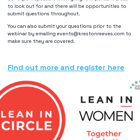
to look out for and there will be opportunities to
submit questions throughout.
You can also submit your questions prior to the
webinar by emailing events@krestonreeves.com to
make sure they are covered.
Find out more and register here