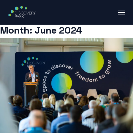
Month:
June 2024
Skip
to
content