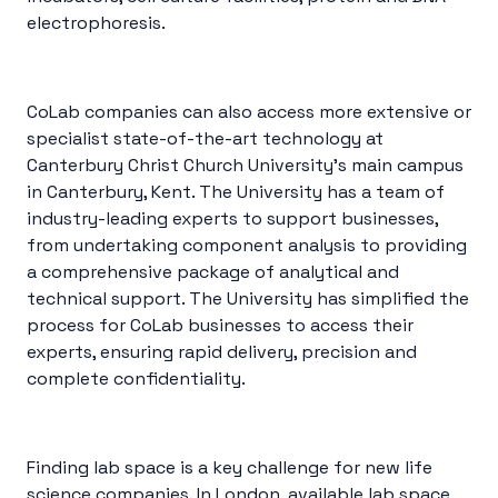
electrophoresis.
CoLab companies can also access more extensive or
specialist state-of-the-art technology at
Canterbury Christ Church University’s main campus
in Canterbury, Kent. The University has a team of
industry-leading experts to support businesses,
from undertaking component analysis to providing
a comprehensive package of analytical and
technical support. The University has simplified the
process for CoLab businesses to access their
experts, ensuring rapid delivery, precision and
complete confidentiality.
Finding lab space is a key challenge for new life
science companies. In London, available lab space