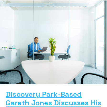
Discovery Park-Based
Gareth Jones Discusses His