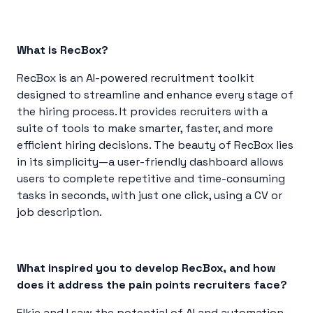
What is RecBox?
RecBox is an AI-powered recruitment toolkit
designed to streamline and enhance every stage of
the hiring process. It provides recruiters with a
suite of tools to make smarter, faster, and more
efficient hiring decisions. The beauty of RecBox lies
in its simplicity—a user-friendly dashboard allows
users to complete repetitive and time-consuming
tasks in seconds, with just one click, using a CV or
job description.
What inspired you to develop RecBox, and how
does it address the pain points recruiters face?
Elkie and I saw the potential of AI and automation