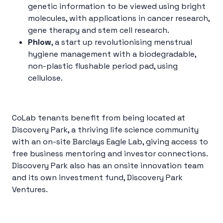
genetic information to be viewed using bright
molecules, with applications in cancer research,
gene therapy and stem cell research.
Phlow
, a start up revolutionising menstrual
hygiene management with a biodegradable,
non-plastic flushable period pad, using
cellulose.
CoLab tenants benefit from being located at
Discovery Park, a thriving life science community
with an on-site Barclays Eagle Lab, giving access to
free business mentoring and investor connections.
Discovery Park also has an onsite innovation team
and its own investment fund, Discovery Park
Ventures.