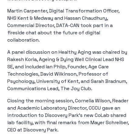
Martin Carpenter, Digital Transformation Officer,
NHS Kent & Medway and Hassan Chaudhury,
Commercial Director, DATA-CAN took part in a
fireside chat about the future of digital
collaboration.
A panel discussion on
Healthy Aging was chaired by
Rakesh Koria, Ageing & Dying Well Clinical Lead NHS
SE, and included Ian Philp, Founder, Age Care
Technologies, David Wilkinson, Professor of
Psychology, University of Kent, and Sarah Bradnum,
Communications Lead, The Joy Club.
Closing the morning session, Cornelia Wilson, Reader
and Academic Laboratory Director, CCCU gave an
introduction to Discovery Park’s new CoLab shared
lab facility, with final remarks from Mayer Schreiber,
CEO at Discovery Park.