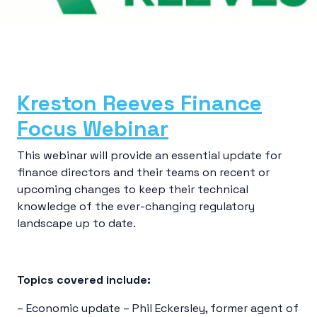
Kreston Reeves Finance
Focus Webinar
This webinar will provide an essential update for
finance directors and their teams on recent or
upcoming changes to keep their technical
knowledge of the ever-changing regulatory
landscape up to date.
Topics covered include:
– Economic update – Phil Eckersley, former agent of