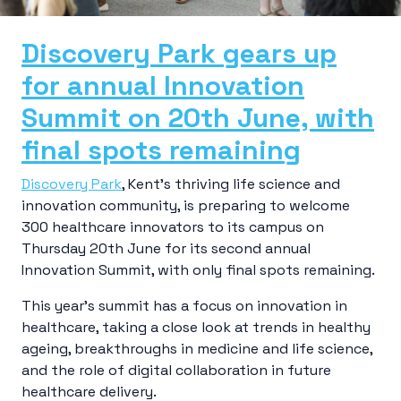
Discovery Park gears up
for annual Innovation
Summit on 20th June, with
final spots remaining
Discovery Park
, Kent’s thriving life science and
innovation community, is preparing to welcome
300 healthcare innovators to its campus on
Thursday 20th June for its second annual
Innovation Summit, with only final spots remaining.
This year’s summit has a focus on innovation in
healthcare, taking a close look at trends in healthy
ageing, breakthroughs in medicine and life science,
and the role of digital collaboration in future
healthcare delivery.