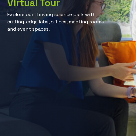
Virtual Tour
Explore our thriving science park with
cutting-edge labs, offices, meeting rooms
and event spaces.