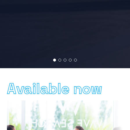
Available now