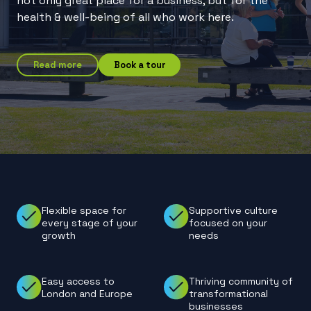
not only great place for a business, but for the
health & well-being of all who work here.
Read more
Book a tour
Flexible space for
Supportive culture
every stage of your
focused on your
growth
needs
Easy access to
Thriving community of
London and Europe
transformational
businesses