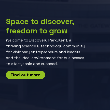
Space to discover,
freedom to grow
Welcome to Discovery Park, Kent, a
thriving science & technology community
for visionary entrepreneurs and leaders
and the ideal environment for businesses
to start, scale and succeed.
Find out more