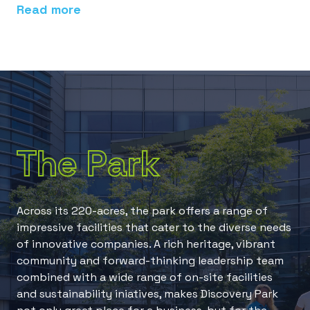
Read more
Re
The Park
Across its 220-acres, the park offers a range of
impressive facilities that cater to the diverse needs
of innovative companies. A rich heritage, vibrant
community and forward-thinking leadership team
combined with a wide range of on-site facilities
and sustainability iniatives, makes Discovery Park