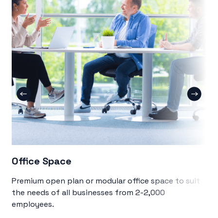
Office Space
Co
Premium open plan or modular office space to suit
Sin
the needs of all businesses from 2-2,000
col
employees.
me