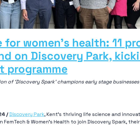
 for women’s health: 11 p
d on Discovery Park, kick
rt programme
on of ‘Discovery Spark’ champions early stage businesses 
24 /
Discovery Park
, Kent’s thriving life science and inno
s in FemTech & Women’s Health to join Discovery Spark, th