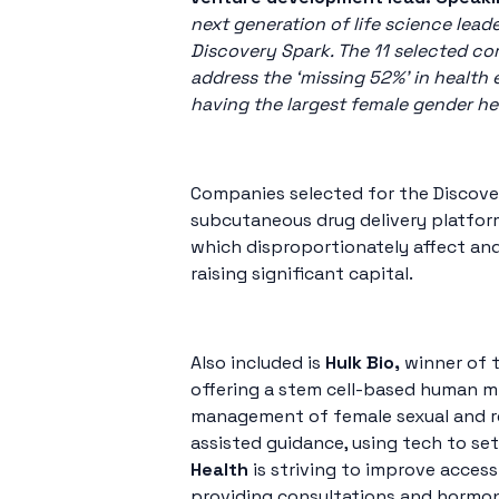
next generation of life science lea
Discovery Spark. The 11 selected co
address the ‘missing 52%’ in health
having the largest female gender he
Companies selected for the Discove
subcutaneous drug delivery platform
which disproportionately affect an
raising significant capital.
Also included is
Hulk Bio,
winner of 
offering a stem cell-based human mi
management of female sexual and rep
assisted guidance, using tech to se
Health
is striving to improve acce
providing consultations and hormone