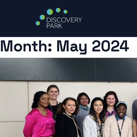
Month:
May 2024
Skip
to
content