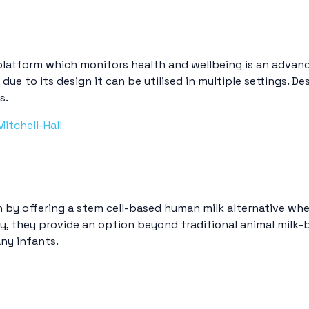
platform which monitors health and wellbeing is an advanc
due to its design it can be utilised in multiple settings. D
s.
Mitchell-Hall
n by offering a stem cell-based human milk alternative whe
y, they provide an option beyond traditional animal milk-b
ny infants.