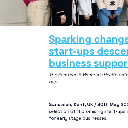
Sparking change
start-ups descen
business suppo
The Femtech & Women’s Health editi
gap
Sandwich, Kent, UK / 30
th
May 20
selection of 11 promising start-up
for early stage businesses.