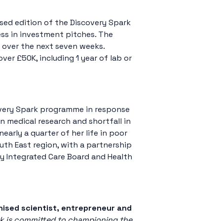
sed edition of the Discovery Spark
ss in investment pitches. The
d over the next seven weeks.
er £50K, including 1 year of lab or
covery Spark programme in response
in medical research and shortfall in
arly a quarter of her life in poor
outh East region, with a partnership
 Integrated Care Board and Health
nised scientist, entrepreneur and
k is committed to championing the