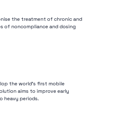
nise the treatment of chronic and
ries of noncompliance and dosing
lop the world’s first mobile
solution aims to improve early
o heavy periods.