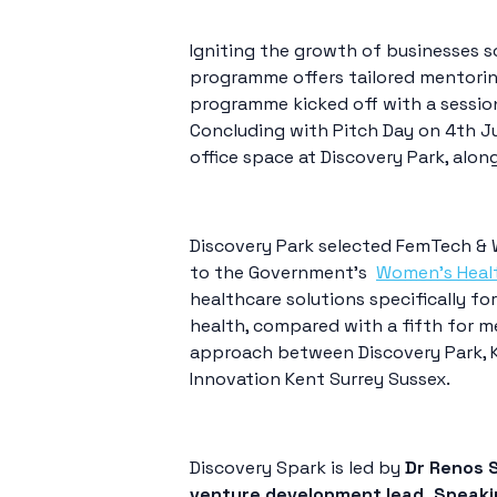
Igniting the growth of businesses s
programme offers tailored mentorin
programme kicked off with a sessio
Concluding with Pitch Day on 4th Jul
office space at Discovery Park, alon
Discovery Park selected FemTech & 
to the Government’s
Women’s Heal
healthcare solutions specifically fo
health, compared with a fifth for 
approach between Discovery Park, 
Innovation Kent Surrey Sussex.
Discovery Spark is led by
Dr Renos S
venture development lead. Speaki