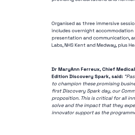
Organised as three immersive sessio
includes overnight accommodation fo
presentation and communication, an
Labs, NHS Kent and Medway, plus He
Dr MaryAnn Ferreux, Chief Medical
Edition Discovery Spark, said:
“Pas
to champion these promising busines
first Discovery Spark day, our Comm
proposition. This is critical for al
solve and the impact that they expe
innovator support as the programm