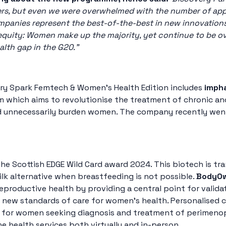
ders, but even we were overwhelmed with the number of appli
mpanies represent the best-of-the-best in new innovations
 equity: Women make up the majority, yet continue to be ov
alth gap in the G20.”
ry Spark Femtech & Women’s Health Edition includes
imph
 which aims to revolutionise the treatment of chronic and
d unnecessarily burden women. The company recently went 
the Scottish EDGE Wild Card award 2024. This biotech is tr
lk alternative when breastfeeding is not possible.
BodyO
roductive health by providing a central point for validat
t new standards of care for women’s health. Personalised 
ss for women seeking diagnosis and treatment of perimen
 health services both virtually and in-person.