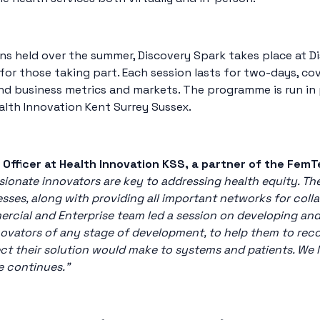
ns held over the summer, Discovery Spark takes place at D
r those taking part. Each session lasts for two-days, co
d business metrics and markets. The programme is run in 
alth Innovation Kent Surrey Sussex.
 Officer at Health Innovation KSS, a partner of the Fem
sionate innovators are key to addressing health equity. T
ses, along with providing all important networks for colla
ercial and Enterprise team led a session on developing an
l innovators of any stage of development, to help them to re
ct their solution would make to systems and patients. We 
e continues.”