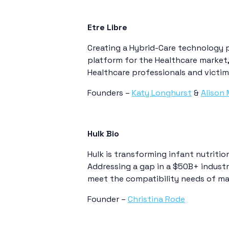
Etre Libre
Creating a Hybrid-Care technology 
platform for the Healthcare market, 
Healthcare professionals and victim
Founders –
Katy Longhurst
&
Alison 
Hulk Bio
Hulk is transforming infant nutritio
Addressing a gap in a $50B+ industr
meet the compatibility needs of ma
Founder –
Christina Rode