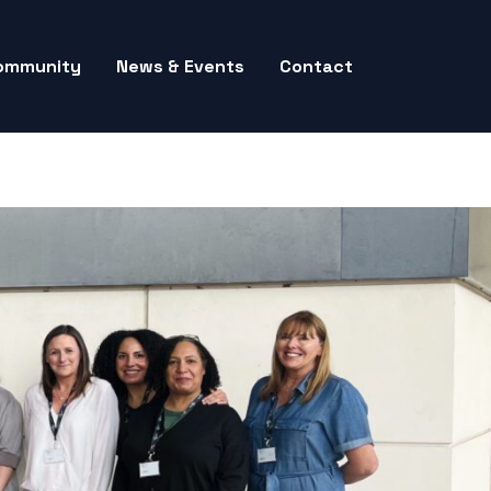
ommunity
News & Events
Contact