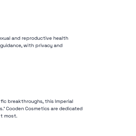
xual and reproductive health
 guidance, with privacy and
fic breakthroughs, this Imperial
ps.’ Cooden Cosmetics are dedicated
it most.