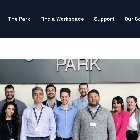
The Park
Find a Workspace
Support
Our C