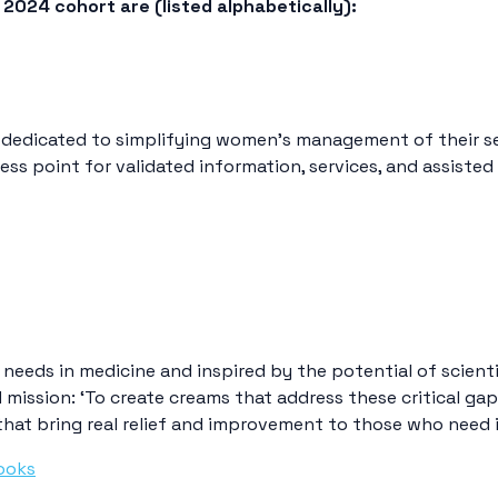
2024 cohort are (listed alphabetically):
 dedicated to simplifying women’s management of their se
ess point for validated information, services, and assisted
needs in medicine and inspired by the potential of scienti
 mission: ‘To create creams that address these critical ga
that bring real relief and improvement to those who need 
ooks