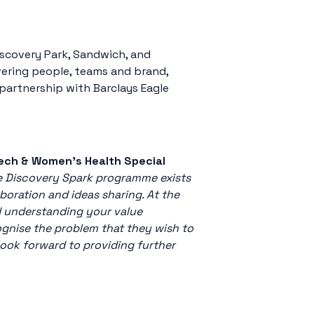
iscovery Park, Sandwich, and
vering people, teams and brand,
partnership with Barclays Eagle
Tech & Women’s Health Special
he Discovery Spark programme exists
boration and ideas sharing. At the
d understanding your value
cognise the problem that they wish to
look forward to providing further