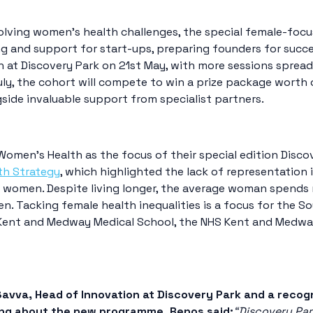
olving women’s health challenges, the special female-focu
g and support for start-ups, preparing founders for succe
n at Discovery Park on 21st May, with more sessions sprea
y, the cohort will compete to win a prize package worth ov
gside invaluable support from specialist partners.
Women’s Health as the focus of their special edition Dis
th Strategy
, which highlighted the lack of representation 
r women. Despite living longer, the average woman spends ne
men
. Tacking female health inequalities is a focus for the S
Kent and Medway Medical School, the NHS Kent and Medway
avva, Head of Innovation at Discovery Park and a recog
ng about the new programme, Renos said:
“Discovery Par