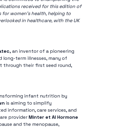
cations received for this edition of
 for women’s health, helping to
erlooked in healthcare, with the UK
atec,
an inventor of a pioneering
 long-term illnesses, many of
through their first seed round,
ansforming infant nutrition by
wn
is aiming to simplify
ed information, care services, and
care provider
Minter et AI Hormone
opause and the menopause,