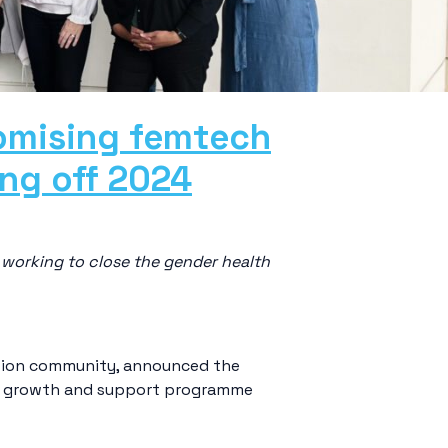
romising femtech
ing off 2024
working to close the gender health
vation community, announced the
eir growth and support programme