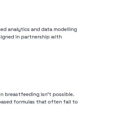
ed analytics and data modelling
esigned in partnership with
n breastfeeding isn’t possible.
ased formulas that often fail to