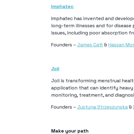
Imphatec
Imphatec has invented and develope
long-term illnesses and for disease
issues, including poor absorption fr
Founders –
James Catt
&
Hassan Mo
Joii
Joii is transforming menstrual healt
application that can identify heavy 
monitoring, treatment, and diagnosi
Founders –
Justyna Strzeszynska
&
Make your path