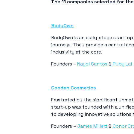
The 11 companies selected for the 
BodyOwn
BodyOwn is an early-stage start-up
journeys. They provide a central acc
inclusivity at the core.
Founders –
Nayol Santos
&
Ruby Lai
Cooden Cosmetics
Frustrated by the significant unmet 
start-up was founded with a unified
to developing innovative solutions 
Founders –
James Millett
&
Conor Cr