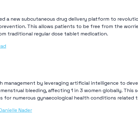
d a new subcutaneous drug delivery platform to revolutio
 prevention. This allows patients to be free from the wor
om traditional regular dose tablet medication.
rad
h management by leveraging artificial intelligence to deve
menstrual bleeding, affecting 1 in 3 women globally. This 
s for numerous gynaecological health conditions related t
Danielle Nader