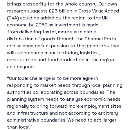
brings prosperity for the whole country. Our own
research suggests £23 billion in Gross Value Added
(GVA) could be added by the region to the UK
economy by 2050 as investment is made –
from delivering faster, more sustainable
distribution of goods through the Channel Ports
and science park expansion to the green jobs that
will supercharge manufacturing, logistics,
construction and food production in the region
and beyond.
“Our local challenge is to be more agile in
responding to market needs through local planning
authorities collaborating across boundaries. The
planning system needs to analyse economic needs
regionally to bring forward more employment sites
and infrastructure and not according to arbitrary
administrative boundaries. We need to act ‘larger
than local.”