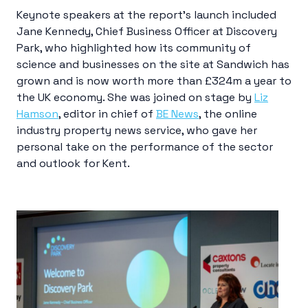
Keynote speakers at the report’s launch included
Jane Kennedy, Chief Business Officer at Discovery
Park, who highlighted how its community of
science and businesses on the site at Sandwich has
grown and is now worth more than £324m a year to
the UK economy. She was joined on stage by
Liz
Hamson
, editor in chief of
BE News
, the online
industry property news service, who gave her
personal take on the performance of the sector
and outlook for Kent.