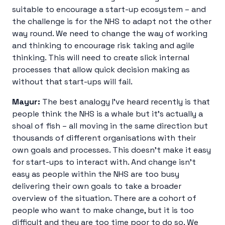
suitable to encourage a start-up ecosystem – and
the challenge is for the NHS to adapt not the other
way round. We need to change the way of working
and thinking to encourage risk taking and agile
thinking. This will need to create slick internal
processes that allow quick decision making as
without that start-ups will fail.
Mayur:
The best analogy I’ve heard recently is that
people think the NHS is a whale but it’s actually a
shoal of fish – all moving in the same direction but
thousands of different organisations with their
own goals and processes. This doesn’t make it easy
for start-ups to interact with. And change isn’t
easy as people within the NHS are too busy
delivering their own goals to take a broader
overview of the situation. There are a cohort of
people who want to make change, but it is too
difficult and they are too time poor to do so. We