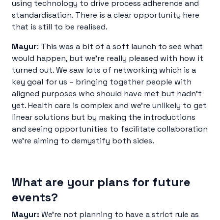
using technology to drive process adherence and
standardisation. There is a clear opportunity here
that is still to be realised.
Mayur
: This was a bit of a soft launch to see what
would happen, but we’re really pleased with how it
turned out. We saw lots of networking which is a
key goal for us – bringing together people with
aligned purposes who should have met but hadn’t
yet. Health care is complex and we’re unlikely to get
linear solutions but by making the introductions
and seeing opportunities to facilitate collaboration
we’re aiming to demystify both sides.
What are your plans for future
events?
Mayur:
We’re not planning to have a strict rule as