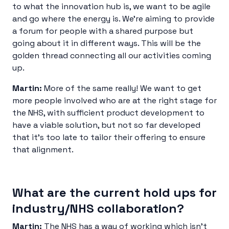
to what the innovation hub is, we want to be agile
and go where the energy is. We’re aiming to provide
a forum for people with a shared purpose but
going about it in different ways. This will be the
golden thread connecting all our activities coming
up.
Martin:
More of the same really! We want to get
more people involved who are at the right stage for
the NHS, with sufficient product development to
have a viable solution, but not so far developed
that it’s too late to tailor their offering to ensure
that alignment.
What are the current hold ups for
industry/NHS collaboration?
Martin:
The NHS has a way of working which isn’t