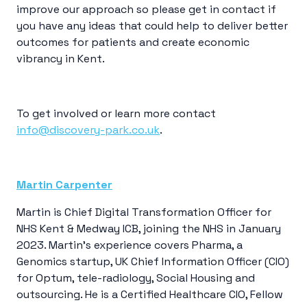
improve our approach so please get in contact if
you have any ideas that could help to deliver better
outcomes for patients and create economic
vibrancy in Kent.
To get involved or learn more contact
info@discovery-park.co.uk
.
Martin Carpenter
Martin is Chief Digital Transformation Officer for
NHS Kent & Medway ICB, joining the NHS in January
2023. Martin’s experience covers Pharma, a
Genomics startup, UK Chief Information Officer (CIO)
for Optum, tele-radiology, Social Housing and
outsourcing. He is a Certified Healthcare CIO, Fellow