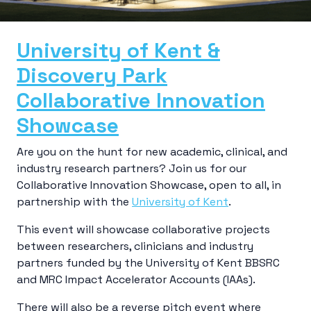
University of Kent &
Discovery Park
Collaborative Innovation
Showcase
Are you on the hunt for new academic, clinical, and
industry research partners? Join us for our
Collaborative Innovation Showcase, open to all, in
partnership with the
University of Kent
.
This event will showcase collaborative projects
between researchers, clinicians and industry
partners funded by the University of Kent BBSRC
and MRC Impact Accelerator Accounts (IAAs).
There will also be a reverse pitch event where