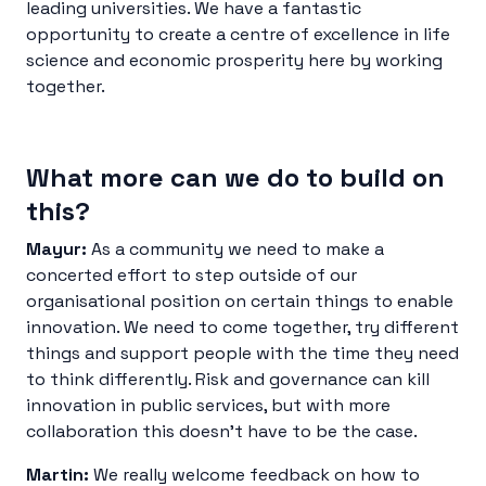
leading universities. We have a fantastic
opportunity to create a centre of excellence in life
science and economic prosperity here by working
together.
What more can we do to build on
this?
Mayur:
As a community we need to make a
concerted effort to step outside of our
organisational position on certain things to enable
innovation. We need to come together, try different
things and support people with the time they need
to think differently. Risk and governance can kill
innovation in public services, but with more
collaboration this doesn’t have to be the case.
Martin:
We really welcome feedback on how to