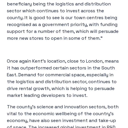
beneficiary being the logistics and distribution
sector which continues to invest across the
county. It is good to see is our town centres being
recognised as a government priority, with funding
support for a number of them, which will persuade
more new stores to open in some of them.”
Once again Kent’s location, close to London, means
it has outperformed certain sectors in the South
East. Demand for commercial space, especially in
the logistics and distribution sector, continues to
drive rental growth, which is helping to persuade
market leading developers to invest.
The county’s science and innovation sectors, both
vital to the economic wellbeing of the country’s
economy, have also seen investment and take-up
of space. The increased global investment in R&D