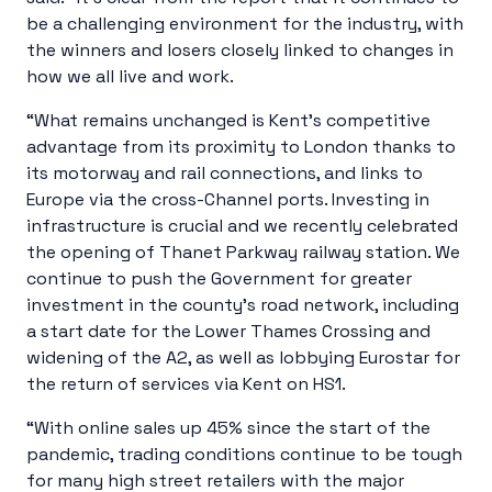
be a challenging environment for the industry, with
the winners and losers closely linked to changes in
how we all live and work.
“What remains unchanged is Kent’s competitive
advantage from its proximity to London thanks to
its motorway and rail connections, and links to
Europe via the cross-Channel ports. Investing in
infrastructure is crucial and we recently celebrated
the opening of Thanet Parkway railway station. We
continue to push the Government for greater
investment in the county’s road network, including
a start date for the Lower Thames Crossing and
widening of the A2, as well as lobbying Eurostar for
the return of services via Kent on HS1.
“With online sales up 45% since the start of the
pandemic, trading conditions continue to be tough
for many high street retailers with the major