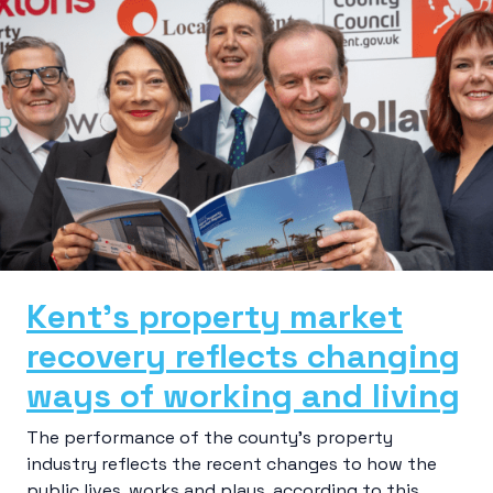
Kent’s property market
recovery reflects changing
ways of working and living
The performance of the county’s property
industry reflects the recent changes to how the
public lives, works and plays, according to this