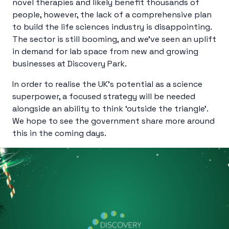
novel therapies and likely benefit thousands of
people, however, the lack of a comprehensive plan
to build the life sciences industry is disappointing.
The sector is still booming, and we’ve seen an uplift
in demand for lab space from new and growing
businesses at Discovery Park.
In order to realise the UK’s potential as a science
superpower, a focused strategy will be needed
alongside an ability to think ‘outside the triangle’.
We hope to see the government share more around
this in the coming days.