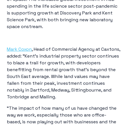
spending in the life science sector post-pandemic
is supporting growth at Discovery Park and Kent
Science Park, with both bringing new laboratory
space onstream.
Mark Coxon
, Head of Commercial Agency at Caxtons,
added: “Kent’s industrial property sector continues
to blaze a trail for growth, with developers
benefitting from rental growth that’s beyond the
South East average. While land values may have
fallen from their peak, investment continues
notably in Dartford, Medway, Sittingbourne, and
Tonbridge and Malling.
“The impact of how many of us have changed the
way we work, especially those who are office-
based, is now playing out with businesses and the