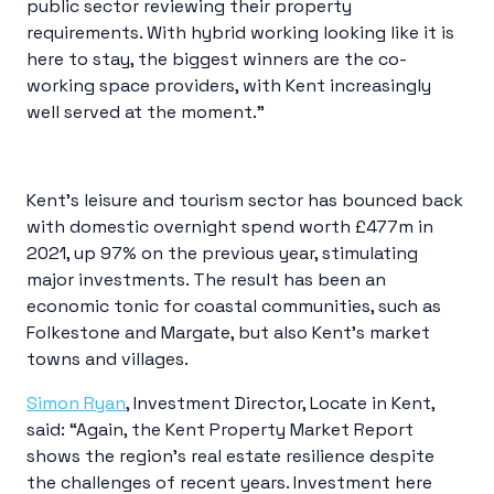
public sector reviewing their property
requirements. With hybrid working looking like it is
here to stay, the biggest winners are the co-
working space providers, with Kent increasingly
well served at the moment.”
Kent’s leisure and tourism sector has bounced back
with domestic overnight spend worth £477m in
2021, up 97% on the previous year, stimulating
major investments. The result has been an
economic tonic for coastal communities, such as
Folkestone and Margate, but also Kent’s market
towns and villages.
Simon Ryan
, Investment Director, Locate in Kent,
said: “Again, the Kent Property Market Report
shows the region’s real estate resilience despite
the challenges of recent years. Investment here