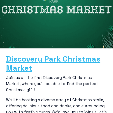
Discovery Park Christmas
Market
Join us at the first Discovery Park Christmas
Market, where you’ll be able to find the perfect
Christmas gift!
We’ll be hosting a diverse array of Christmas stalls,
offering delicious food and drinks, and surrounding
you with festive tunes. We’d love you to join us, let’s