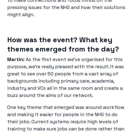
to make connections and focus minds on the
pressing issues for the NHS and how their solutions
might align.
How was the event? What key
themes emerged from the day?
Martin:
As the first event we’ve organised for this
purpose, we’re really pleased with the result. It was
great to see over 50 people from a vast array of
backgrounds including primary care, academia,
industry and VCs all in the same room and create a
buzz around the aims of our network.
One key theme that emerged was around workflow
and making it easier for people in the NHS to do
their jobs. Current systems require high levels of
training to make sure jobs can be done rather than