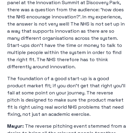
panel at the Innovation Summit at Discovery Park,
there was a question from the audience: ‘how does
the NHS encourage innovation?’. In my experience,
the answer is not very well! The NHS is not set up in
a way that supports innovation as there are so
many different organisations across the system.
Start-ups don’t have the time or money to talk to
multiple people within the system in order to find
the right fit. The NHS therefore has to think
differently around innovation.
The foundation of a good start-up is a good
product market fit; if you don’t get that right you’ll
fail at some point on your journey. The reverse
pitch is designed to make sure the product market
fit is right using real world NHS problems that need
fixing, not just an academic exercise.
Mayur:
The reverse pitching event stemmed from a