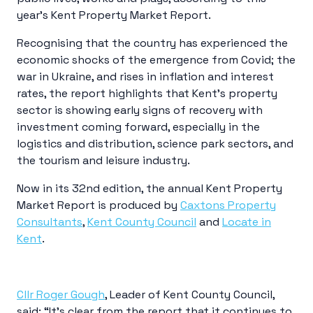
year’s Kent Property Market Report.
Recognising that the country has experienced the
economic shocks of the emergence from Covid; the
war in Ukraine, and rises in inflation and interest
rates, the report highlights that Kent’s property
sector is showing early signs of recovery with
investment coming forward, especially in the
logistics and distribution, science park sectors, and
the tourism and leisure industry.
Now in its 32nd edition, the annual Kent Property
Market Report is produced by
Caxtons Property
Consultants
,
Kent County Council
and
Locate in
Kent
.
Cllr Roger Gough
, Leader of Kent County Council,
said: “It’s clear from the report that it continues to