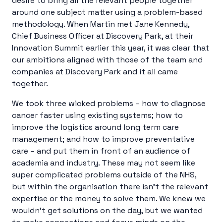
desire to bring all the relevant people together
around one subject matter using a problem-based
methodology. When Martin met Jane Kennedy,
Chief Business Officer at Discovery Park, at their
Innovation Summit earlier this year, it was clear that
our ambitions aligned with those of the team and
companies at Discovery Park and it all came
together.
We took three wicked problems – how to diagnose
cancer faster using existing systems; how to
improve the logistics around long term care
management; and how to improve preventative
care – and put them in front of an audience of
academia and industry. These may not seem like
super complicated problems outside of the NHS,
but within the organisation there isn’t the relevant
expertise or the money to solve them. We knew we
wouldn’t get solutions on the day, but we wanted