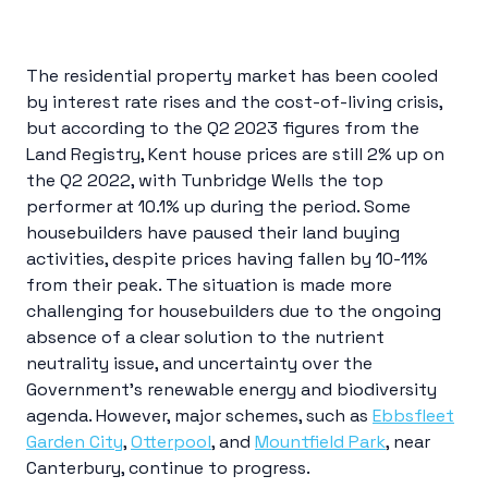
The residential property market has been cooled
by interest rate rises and the cost-of-living crisis,
but according to the Q2 2023 figures from the
Land Registry, Kent house prices are still 2% up on
the Q2 2022, with Tunbridge Wells the top
performer at 10.1% up during the period. Some
housebuilders have paused their land buying
activities, despite prices having fallen by 10-11%
from their peak. The situation is made more
challenging for housebuilders due to the ongoing
absence of a clear solution to the nutrient
neutrality issue, and uncertainty over the
Government’s renewable energy and biodiversity
agenda. However, major schemes, such as
Ebbsfleet
Garden City
,
Otterpool
, and
Mountfield Park
, near
Canterbury, continue to progress.