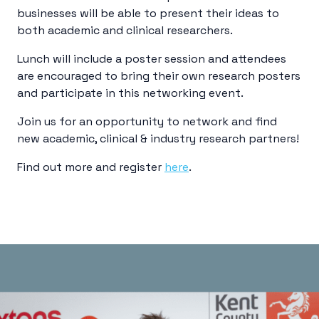
businesses will be able to present their ideas to
both academic and clinical researchers.
Lunch will include a poster session and attendees
are encouraged to bring their own research posters
and participate in this networking event.
Join us for an opportunity to network and find
new academic, clinical & industry research partners!
Find out more and register
here
.