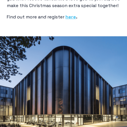
make this Christmas season extra special together!
Find out more and register
here
.