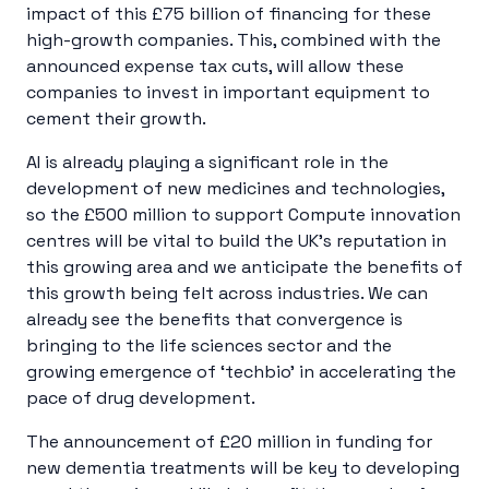
impact of this £75 billion of financing for these
high-growth companies. This, combined with the
announced expense tax cuts, will allow these
companies to invest in important equipment to
cement their growth.
AI is already playing a significant role in the
development of new medicines and technologies,
so the £500 million to support Compute innovation
centres will be vital to build the UK’s reputation in
this growing area and we anticipate the benefits of
this growth being felt across industries. We can
already see the benefits that convergence is
bringing to the life sciences sector and the
growing emergence of ‘techbio’ in accelerating the
pace of drug development.
The announcement of £20 million in funding for
new dementia treatments will be key to developing