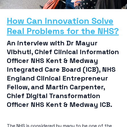
How Can Innovation Solve
Real Problems for the NHS?
An interview with Dr Mayur
Vibhuti, Chief Clinical Information
Officer NHS Kent & Medway
Integrated Care Board (ICB), NHS
England Clinical Entrepreneur
Fellow, and Martin Carpenter,
Chief Digital Transformation
Officer NHS Kent & Medway ICB.
The NHS is considered by many to be one of the