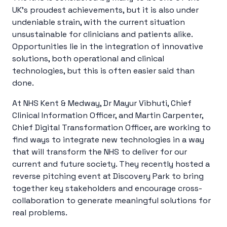
UK’s proudest achievements, but it is also under
undeniable strain, with the current situation
unsustainable for clinicians and patients alike.
Opportunities lie in the integration of innovative
solutions, both operational and clinical
technologies, but this is often easier said than
done.
At NHS Kent & Medway, Dr Mayur Vibhuti, Chief
Clinical Information Officer, and Martin Carpenter,
Chief Digital Transformation Officer, are working to
find ways to integrate new technologies in a way
that will transform the NHS to deliver for our
current and future society. They recently hosted a
reverse pitching event at Discovery Park to bring
together key stakeholders and encourage cross-
collaboration to generate meaningful solutions for
real problems.