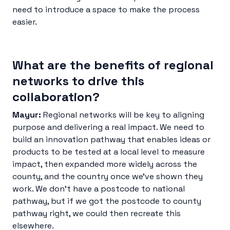
need to introduce a space to make the process
easier.
What are the benefits of regional
networks to drive this
collaboration?
Mayur:
Regional networks will be key to aligning
purpose and delivering a real impact. We need to
build an innovation pathway that enables ideas or
products to be tested at a local level to measure
impact, then expanded more widely across the
county, and the country once we’ve shown they
work. We don’t have a postcode to national
pathway, but if we got the postcode to county
pathway right, we could then recreate this
elsewhere.