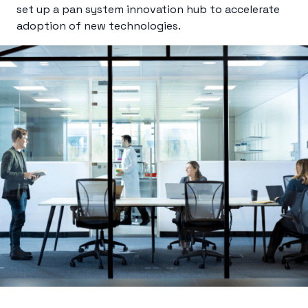
set up a pan system innovation hub to accelerate
adoption of new technologies.