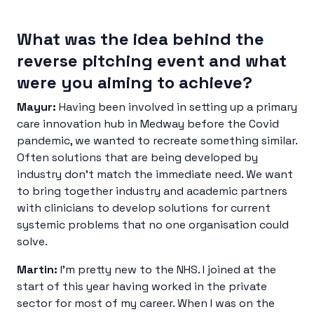
What was the idea behind the
reverse pitching event and what
were you aiming to achieve?
Mayur:
Having been involved in setting up a primary
care innovation hub in Medway before the Covid
pandemic, we wanted to recreate something similar.
Often solutions that are being developed by
industry don’t match the immediate need. We want
to bring together industry and academic partners
with clinicians to develop solutions for current
systemic problems that no one organisation could
solve.
Martin:
I’m pretty new to the NHS. I joined at the
start of this year having worked in the private
sector for most of my career. When I was on the