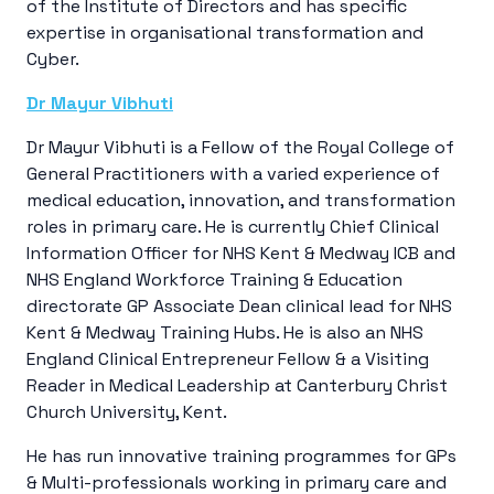
of the Institute of Directors and has specific
expertise in organisational transformation and
Cyber.
Dr Mayur Vibhuti
Dr Mayur Vibhuti is a Fellow of the Royal College of
General Practitioners with a varied experience of
medical education, innovation, and transformation
roles in primary care. He is currently Chief Clinical
Information Officer for NHS Kent & Medway ICB and
NHS England Workforce Training & Education
directorate GP Associate Dean clinical lead for NHS
Kent & Medway Training Hubs. He is also an NHS
England Clinical Entrepreneur Fellow & a Visiting
Reader in Medical Leadership at Canterbury Christ
Church University, Kent.
He has run innovative training programmes for GPs
& Multi-professionals working in primary care and