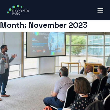
Month:
November 2023
Skip
to
content