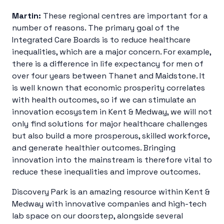
Martin:
These regional centres are important for a
number of reasons. The primary goal of the
Integrated Care Boards is to reduce healthcare
inequalities, which are a major concern. For example,
there is a difference in life expectancy for men of
over four years between Thanet and Maidstone. It
is well known that economic prosperity correlates
with health outcomes, so if we can stimulate an
innovation ecosystem in Kent & Medway, we will not
only find solutions for major healthcare challenges
but also build a more prosperous, skilled workforce,
and generate healthier outcomes. Bringing
innovation into the mainstream is therefore vital to
reduce these inequalities and improve outcomes.
Discovery Park is an amazing resource within Kent &
Medway with innovative companies and high-tech
lab space on our doorstep, alongside several