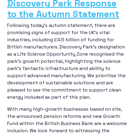
Discovery Park Response
to the Autumn Statement
Following today’s autumn statement, there are
promising signs of support for the UK’s vital
industries, including £4.5 billion of funding for
British manufacturers. Discovery Park’s designation
as a Life Science Opportunity Zone recognised the
park’s growth potential, highlighting the science
park’s fantastic infrastructure and ability to
support advanced manufacturing. We prioritise the
development of sustainable solutions and are
pleased to see the commitment to support clean
energy included as part of this plan.
With many high-growth businesses based on site,
the announced pension reforms and new Growth
Fund within the British Business Bank are a welcome
inclusion. We look forward to witnessing the