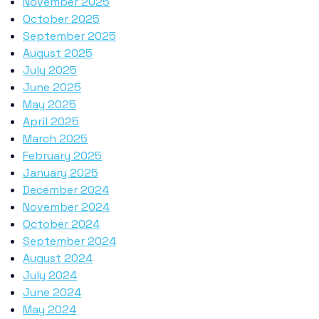
November 2025
October 2025
September 2025
August 2025
July 2025
June 2025
May 2025
April 2025
March 2025
February 2025
January 2025
December 2024
November 2024
October 2024
September 2024
August 2024
July 2024
June 2024
May 2024