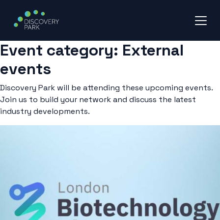
Event category:
External
Skip
to
events
content
Discovery Park will be attending these upcoming events.
Join us to build your network and discuss the latest
industry developments.