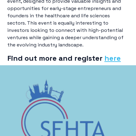
event, designed to provide valuable insights and
opportunities for early-stage entrepreneurs and
founders in the healthcare and life sciences
sectors. This event is equally interesting to
investors looking to connect with high-potential
ventures while gaining a deeper understanding of
the evolving industry landscape.
Find out more and register
here