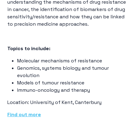
understanding the mechanisms of drug resistance
in cancer, the identification of biomarkers of drug
sensitivity/resistance and how they can be linked
to precision medicine approaches.
Topics to include:
Molecular mechanisms of resistance
Genomics, systems biology and tumour
evolution
Models of tumour resistance
Immuno-oncology and therapy
Location: University of Kent, Canterbury
Find out more