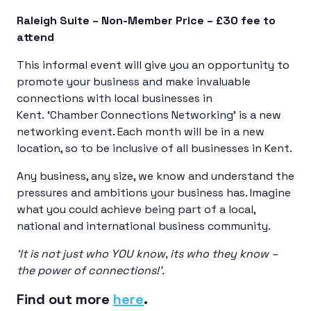
Raleigh Suite – Non-Member Price – £30 fee to
attend
This informal event will give you an opportunity to
promote your business and make invaluable
connections with local businesses in
Kent. ‘Chamber Connections Networking’ is a new
networking event. Each month will be in a new
location, so to be inclusive of all businesses in Kent.
Any business, any size, we know and understand the
pressures and ambitions your business has. Imagine
what you could achieve being part of a local,
national and international business community.
‘It is not just who YOU know, its who they know –
the power of connections!’.
Find out more
here
.