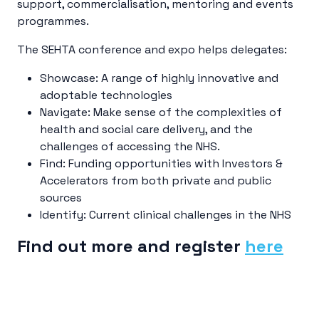
support, commercialisation, mentoring and events
programmes.
The SEHTA conference and expo helps delegates:
Showcase: A range of highly innovative and
adoptable technologies
Navigate: Make sense of the complexities of
health and social care delivery, and the
challenges of accessing the NHS.
Find: Funding opportunities with Investors &
Accelerators from both private and public
sources
Identify: Current clinical challenges in the NHS
Find out more and register
here