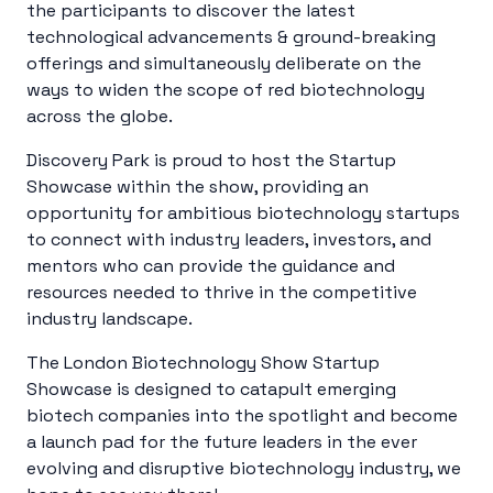
the participants to discover the latest
technological advancements & ground-breaking
offerings and simultaneously deliberate on the
ways to widen the scope of red biotechnology
across the globe.
Discovery Park is proud to host the Startup
Showcase within the show, providing an
opportunity for ambitious biotechnology startups
to connect with industry leaders, investors, and
mentors who can provide the guidance and
resources needed to thrive in the competitive
industry landscape.
The London Biotechnology Show Startup
Showcase is designed to catapult emerging
biotech companies into the spotlight and become
a launch pad for the future leaders in the ever
evolving and disruptive biotechnology industry, we