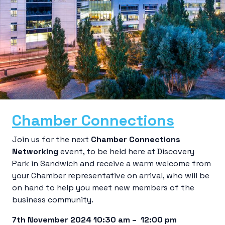
Chamber Connections
Join us for the next
Chamber Connections
Networking
event, to be held here at Discovery
Park in Sandwich and receive a warm welcome from
your Chamber representative on arrival, who will be
on hand to help you meet new members of the
business community.
7th November 2024 10:30 am – 12:00 pm