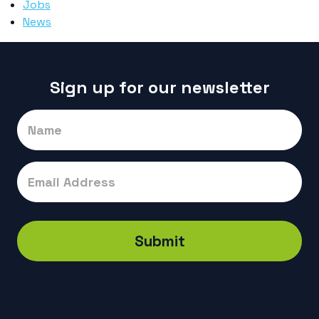
Jobs
News
Sign up for our newsletter
Signup
Submit