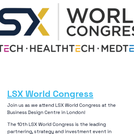
LSX World Congress
Join us as we attend LSX World Congress at the
Business Design Centre in London!
The 10th LSX World Congress is the leading
partnering, strategy and investment event in