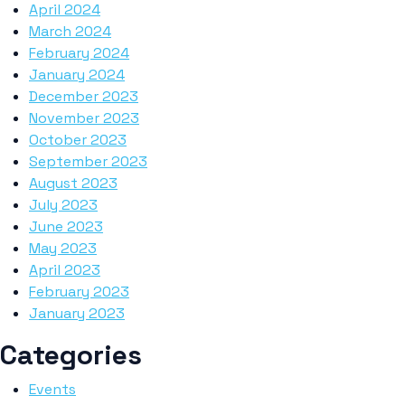
April 2024
March 2024
February 2024
January 2024
December 2023
November 2023
October 2023
September 2023
August 2023
July 2023
June 2023
May 2023
April 2023
February 2023
January 2023
Categories
Events