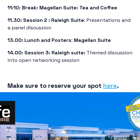
11:10:
Break:
Magellan Suite: Tea and Coffee
11.30:
Session 2 :
Raleigh Suite
: Presentations and
a panel discussion
13.00:
Lunch and Posters
:
Magellan
Suite
14.00: Session 3: Raleigh suite:
Themed discussion
into open networking session
Make sure to reserve your spot
here
.