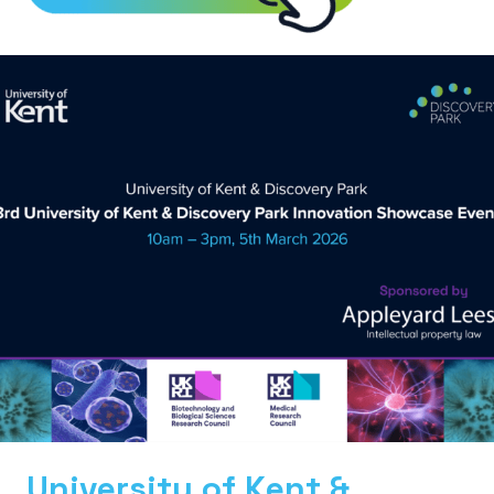
University of Kent &