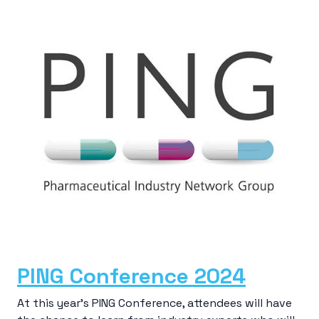
PING Conference 2024
At this year’s PING Conference, attendees will have