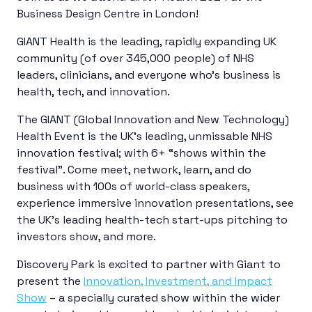
Business Design Centre in London!
GIANT Health is the leading, rapidly expanding UK
community (of over 345,000 people) of NHS
leaders, clinicians, and everyone who’s business is
health, tech, and innovation.
The GIANT (Global Innovation and New Technology)
Health Event is the UK’s leading, unmissable NHS
innovation festival; with 6+ “shows within the
festival”. Come meet, network, learn, and do
business with 100s of world-class speakers,
experience immersive innovation presentations, see
the UK’s leading health-tech start-ups pitching to
investors show, and more.
Discovery Park is excited to partner with Giant to
present the
Innovation, Investment, and Impact
Show
– a specially curated show within the wider