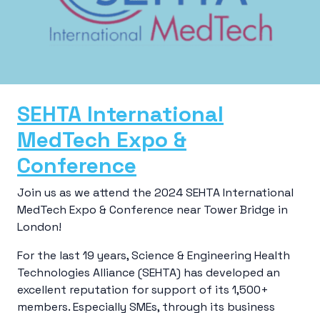
SEHTA International
MedTech Expo &
Conference
Join us as we attend the 2024 SEHTA International
MedTech Expo & Conference near Tower Bridge in
London!
For the last 19 years, Science & Engineering Health
Technologies Alliance (SEHTA) has developed an
excellent reputation for support of its 1,500+
members. Especially SMEs, through its business