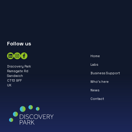
Follow us
Home
Labs
Discovery Park
Ramsgate Rd
Business Support
Sandwich
CT13 9FF
Who’s here
UK
News
Contact