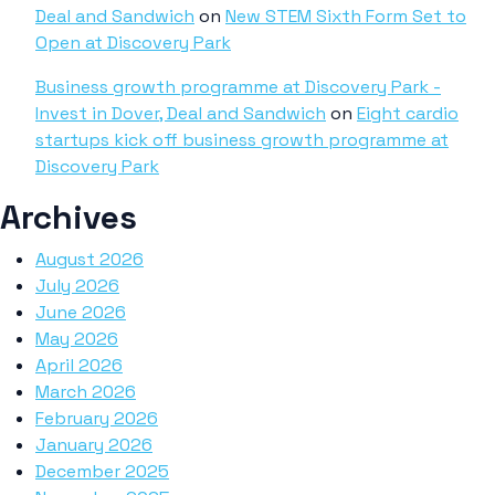
Deal and Sandwich
on
New STEM Sixth Form Set to
Open at Discovery Park
Business growth programme at Discovery Park -
Invest in Dover, Deal and Sandwich
on
Eight cardio
startups kick off business growth programme at
Discovery Park
Archives
August 2026
July 2026
June 2026
May 2026
April 2026
March 2026
February 2026
January 2026
December 2025