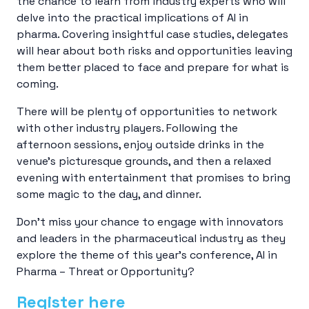
the chance to learn from industry experts who will
delve into the practical implications of AI in
pharma. Covering insightful case studies, delegates
will hear about both risks and opportunities leaving
them better placed to face and prepare for what is
coming.
There will be plenty of opportunities to network
with other industry players. Following the
afternoon sessions, enjoy outside drinks in the
venue’s picturesque grounds, and then a relaxed
evening with entertainment that promises to bring
some magic to the day, and dinner.
Don’t miss your chance to engage with innovators
and leaders in the pharmaceutical industry as they
explore the theme of this year’s conference, AI in
Pharma – Threat or Opportunity?
Register here