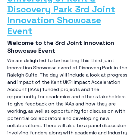
Discovery Park 3rd Joint
Innovation Showcase
Event
Welcome to the 3rd Joint Innovation
Showcase Event
We are delighted to be hosting this third joint
Innovation Showcase event at Discovery Park in the
Raleigh Suite. The day will include a look at progress
and impact of the Kent UKRI Impact Acceleration
Account (IAAs) funded projects and the
opportunity for academics and other stakeholders
to give feedback on the IAAs and how they are
working, as well as opportunity for discussion with
potential collaborators and developing new
collaborations. There will also be a panel discussion
involving funders along with academic and industry