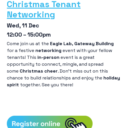
Christmas Tenant
Networking
Wed, 11 Dec
12:00 – 15:00pm
Come join us at the
Eagle Lab
, Gateway Building
for a festive
networking
event with your fellow
tenants! This
in-person
event is a great
opportunity to connect, mingle, and spread
some
Christmas cheer
. Don’t miss out on this
chance to build relationships and enjoy the
holiday
spirit
together. See you there!