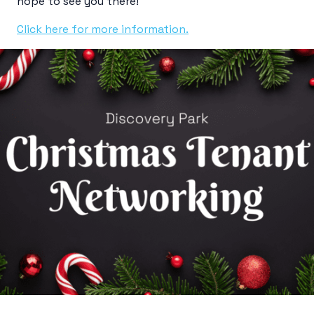
hope to see you there!
Click here for more information.