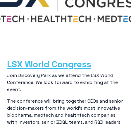
LSX World Congress
Join Discovery Park as we attend the LSX World
Conference! We look forward to exhibiting at the
event.
The conference will bring together CEOs and senior
decision-makers from the world’s most innovative
biopharma, medtech and healthtech companies
with investors, senior BD&L teams, and R&D leaders.