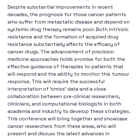
Despite substantial improvements in recent
decades, the prognosis for those cancer patients
who suffer from metastatic disease and depend on
systemic drug therapy remains poor. Both intrinsic
resistance and the formation of acquired drug
resistance substantially affects the efficacy of
cancer drugs. The advancement of precision
medicine approaches holds promise for both the
effective guidance of therapies to patients that
will respond and the ability to monitor this tumour
response. This will require the successful
interpretation of ‘omics’ data and a close
collaboration between pre-clinical researchers,
clinicians, and computational biologists in both
academia and industry to develop these strategies.
This conference will bring together and showcase
cancer researchers from these areas, who will
present and discuss the latest advances in