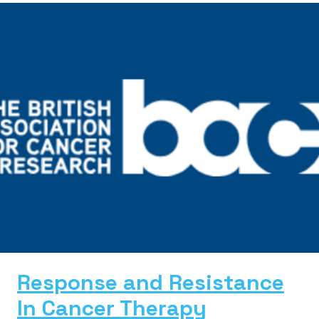
Response and Resistance
In Cancer Therapy