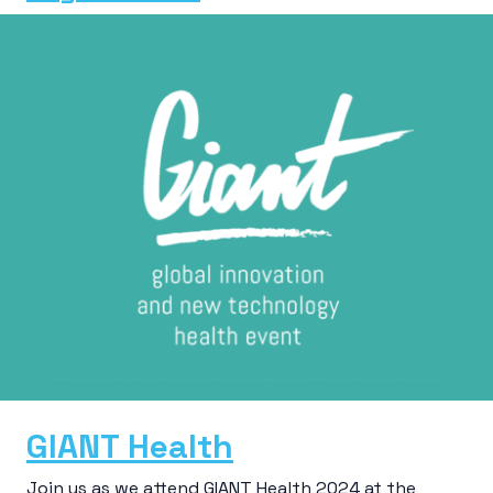
GIANT Health
Join us as we attend GIANT Health 2024 at the