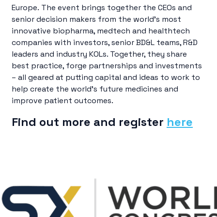
Europe. The event brings together the CEOs and
senior decision makers from the world’s most
innovative biopharma, medtech and healthtech
companies with investors, senior BD&L teams, R&D
leaders and industry KOLs. Together, they share
best practice, forge partnerships and investments
– all geared at putting capital and ideas to work to
help create the world’s future medicines and
improve patient outcomes.
Find out more and register
here