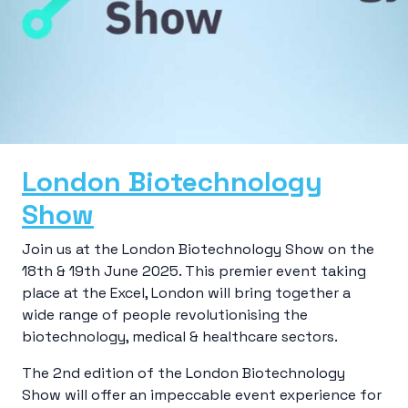
London Biotechnology
Show
Join us at the London Biotechnology Show on the
18th & 19th June 2025. This premier event taking
place at the Excel, London will bring together a
wide range of people revolutionising the
biotechnology, medical & healthcare sectors.
The 2nd edition of the London Biotechnology
Show will offer an impeccable event experience for