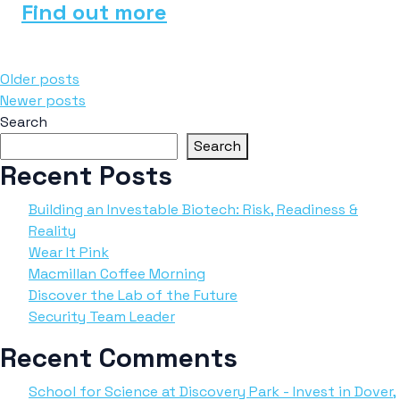
Find out more
Posts
Older posts
Newer posts
navigation
Search
Search
Recent Posts
Building an Investable Biotech: Risk, Readiness &
Reality
Wear It Pink
Macmillan Coffee Morning
Discover the Lab of the Future
Security Team Leader
Recent Comments
School for Science at Discovery Park - Invest in Dover,