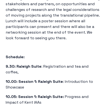
stakeholders and partners, on opportunities and
challenges of research and the legal considerations
of moving projects along the translational pipeline.
Lunch will include a poster session where all
participants can present and there will also be a
networking session at the end of the event. We
look forward to seeing you there.
Schedule:
9.30:
Raleigh Suite
: Registration and tea and
coffee,
10.00:
Session 1:
Raleigh Suite
: Introduction to
Showcase
10.05:
Session 1:
Raleigh Suite:
Progress and
Impact of Kent IAAs