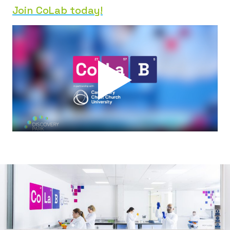
Join CoLab today!