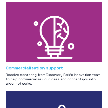
Commercialisation support
Receive mentoring from Discovery Park’s Innovation team
to help commercialise your ideas and connect you into
wider networks.