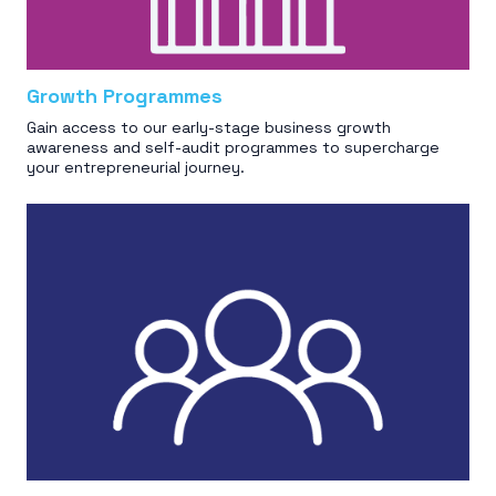
Growth Programmes
Gain access to our early-stage business growth
awareness and self-audit programmes to supercharge
your entrepreneurial journey.