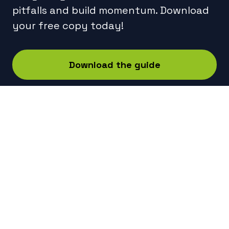
pitfalls and build momentum. Download
your free copy today!
Download the guide
Technical
Services