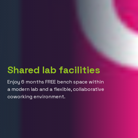
Shared lab facilities
Enjoy 6 months FREE bench space within
a modern lab and a flexible, collaborative
coworking environment.