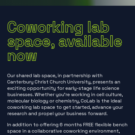
Coworking lab
space, available
now
Our shared lab space, in partnership with
Canterbury Christ Church University, presents an
exciting opportunity for early-stage life science
businesses. Whether you’re working in cell culture,
molecular biology or chemistry, CoLab is the ideal
coworking lab space to get started, advance your
research and propel your business forward.
In addition to offering 6 months FREE flexible bench
space in a collaborative coworking environment,