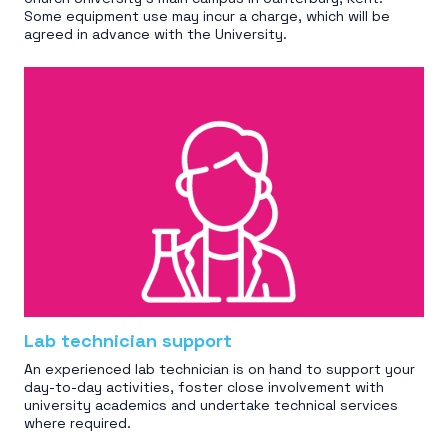
Some equipment use may incur a charge, which will be
agreed in advance with the University.
Lab technician support
An experienced lab technician is on hand to support your
day-to-day activities, foster close involvement with
university academics and undertake technical services
where required.