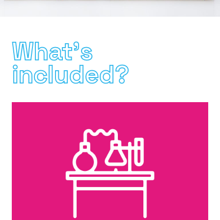
What's
included?