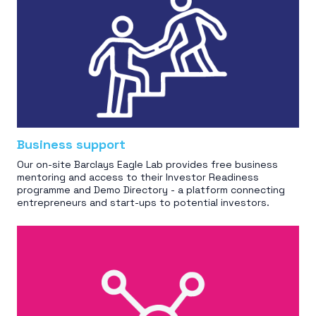
Business support
Our on-site Barclays Eagle Lab provides free business
mentoring and access to their Investor Readiness
programme and Demo Directory - a platform connecting
entrepreneurs and start-ups to potential investors.