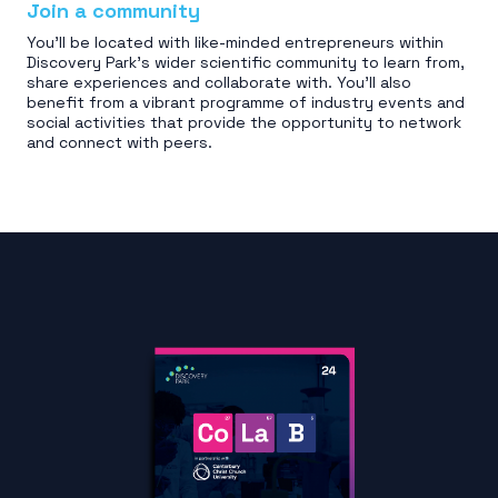
Join a community
You'll be located with like-minded entrepreneurs within
Discovery Park’s wider scientific community to learn from,
share experiences and collaborate with. You'll also
benefit from a vibrant programme of industry events and
social activities that provide the opportunity to network
and connect with peers.