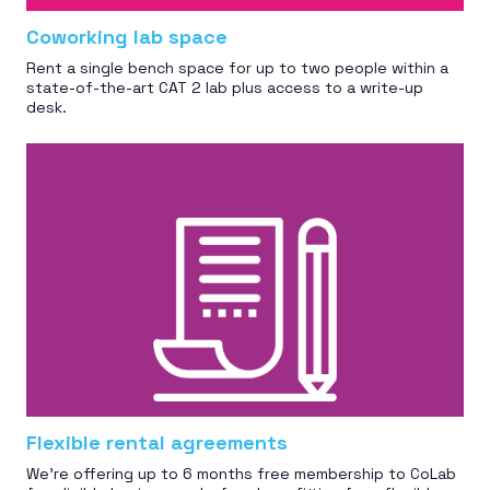
Coworking lab space
Rent a single bench space for up to two people within a
state-of-the-art CAT 2 lab plus access to a write-up
desk.
Flexible rental agreements
We're offering up to 6 months free membership to CoLab