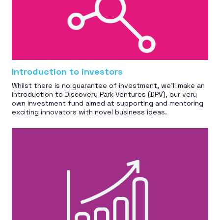
Introduction to investors
Whilst there is no guarantee of investment, we'll make an
introduction to Discovery Park Ventures (DPV), our very
own investment fund aimed at supporting and mentoring
exciting innovators with novel business ideas.