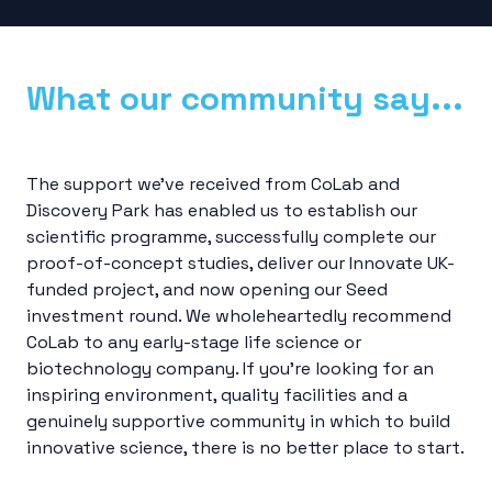
What our community say...
The support we’ve received from CoLab and
Discovery Park has enabled us to establish our
scientific programme, successfully complete our
proof-of-concept studies, deliver our Innovate UK-
funded project, and now opening our Seed
investment round. We wholeheartedly recommend
CoLab to any early-stage life science or
biotechnology company. If you’re looking for an
inspiring environment, quality facilities and a
genuinely supportive community in which to build
innovative science, there is no better place to start.