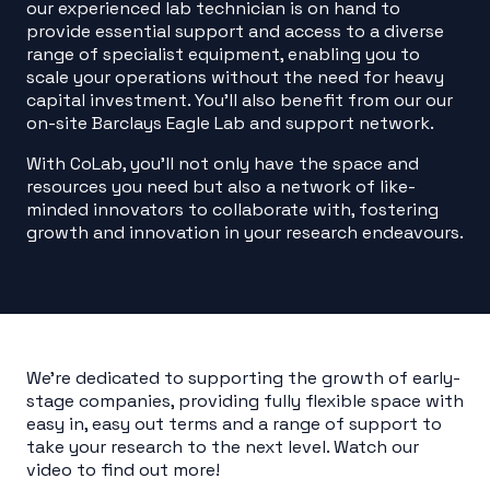
our experienced lab technician is on hand to
provide essential support and access to a diverse
range of specialist equipment, enabling you to
scale your operations without the need for heavy
capital investment. You’ll also benefit from our
our
on-site Barclays Eagle Lab and support network.
With CoLab, you’ll not only have the space and
resources you need but also a network of like-
minded innovators to collaborate with, fostering
growth and innovation in your research endeavours.
We’re dedicated to supporting the growth of early-
stage companies, providing fully flexible space with
easy in, easy out terms and a range of support to
take your research to the next level. Watch our
video to find out more!