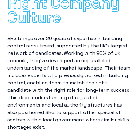
Right Company
Culture
BRG brings over 20 years of expertise in building
control recruitment, supported by the UK’s largest
network of candidates. Working with 90% of UK
councils, they’ve developed an unparalleled
understanding of the market landscape. Their team
includes experts who previously worked in building
control, enabling them to match the right
candidate with the right role for long-term success.
This deep understanding of regulated
environments and local authority structures has
also positioned BRG to support other specialist
sectors within local government where similar skills
shortages exist.