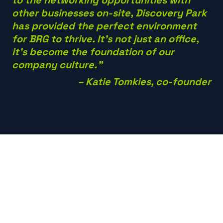
other businesses on-site, Discovery Park
has provided the perfect environment
for BRG to thrive. It’s not just an office,
it’s become the foundation of our
company culture.”
– Katie Tomkies, co-founder
Future growth
plans