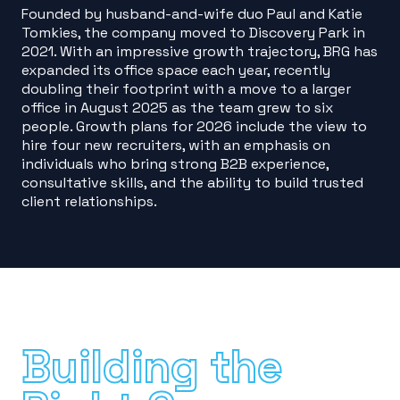
Founded by husband-and-wife duo Paul and Katie
Tomkies, the company moved to Discovery Park in
2021. With an impressive growth trajectory, BRG has
expanded its office space each year, recently
doubling their footprint with a move to a larger
office in August 2025 as the team grew to six
people. Growth plans for 2026 include the view to
hire four new recruiters, with an emphasis on
individuals who bring strong B2B experience,
consultative skills, and the ability to build trusted
client relationships.
Building the