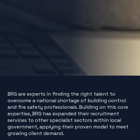
BRG are experts in finding the right talent to
overcome a national shortage of building control
and fire safety professionals. Building on this core
expertise, BRG has expanded their recruitment
services to other specialist sectors within local
government, applying their proven model to meet
growing client demand.