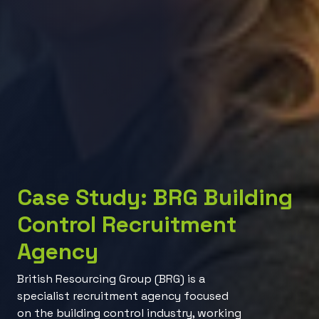
Case Study: BRG Building
Control Recruitment
Agency
British Resourcing Group (BRG) is a
specialist recruitment agency focused
on the building control industry, working