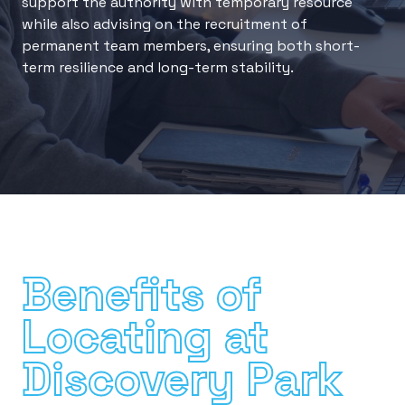
support the authority with temporary resource
while also advising on the recruitment of
permanent team members, ensuring both short-
term resilience and long-term stability.
Benefits of
Locating at
Discovery Park