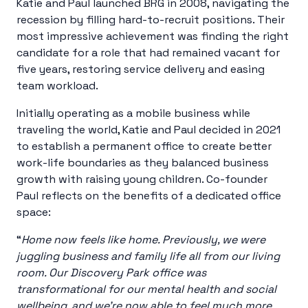
Katie and Paul launched BRG in 2008, navigating the
recession by filling hard-to-recruit positions. Their
most impressive achievement was finding the right
candidate for a role that had remained vacant for
five years, restoring service delivery and easing
team workload.
Initially operating as a mobile business while
traveling the world, Katie and Paul decided in 2021
to establish a permanent office to create better
work-life boundaries as they balanced business
growth with raising young children. Co-founder
Paul reflects on the benefits of a dedicated office
space:
“
Home now feels like home. Previously, we were
juggling business and family life all from our living
room. Our Discovery Park office was
transformational for our mental health and social
wellbeing, and we’re now able to feel much more