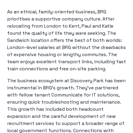
As an ethical, family-oriented business, BRG
prioritises a supportive company culture. After
relocating from London to Kent, Paul and Katie
found the quality of life they were seeking. The
Sandwich location offers the best of both worlds:
London-level salaries at BRG without the drawbacks
of expensive housing or lengthy commutes. The
team enjoys excellent transport links, including fast
train connections and free on-site parking.
The business ecosystem at Discovery Park has been
instrumental in BRG’s growth. They’ve partnered
with fellow tenant Communicate for IT solutions,
ensuring quick troubleshooting and maintenance.
This growth has included both headcount
expansion and the careful development of new
recruitment services to support a broader range of
local government functions. Connections with