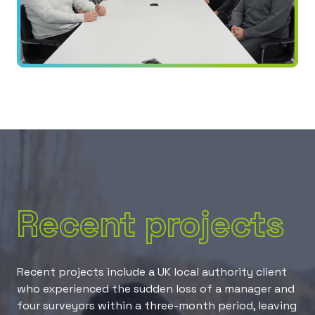
Recent projects
Recent projects include a UK local authority client
who experienced the sudden loss of a manager and
four surveyors within a three-month period, leaving