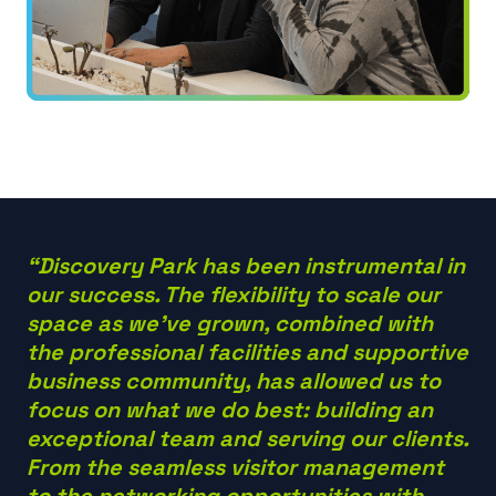
“Discovery Park has been instrumental in
our success. The flexibility to scale our
space as we’ve grown, combined with
the professional facilities and supportive
business community, has allowed us to
focus on what we do best: building an
exceptional team and serving our clients.
From the seamless visitor management
to the networking opportunities with