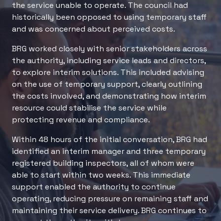
the service unable to operate. The council had
historically been opposed to using temporary staff
and was concerned about perceived costs.
BRG worked closely with senior stakeholders across
the authority, including service leads and directors,
to explore interim solutions. This included advising
on the use of temporary support, clearly outlining
the costs involved, and demonstrating how interim
resource could stabilise the service while
protecting revenue and compliance.
Within 48 hours of the initial conversation, BRG had
identified an interim manager and three temporary
registered building inspectors, all of whom were
able to start within two weeks. This immediate
support enabled the authority to continue
operating, reducing pressure on remaining staff and
maintaining their service delivery. BRG continues to