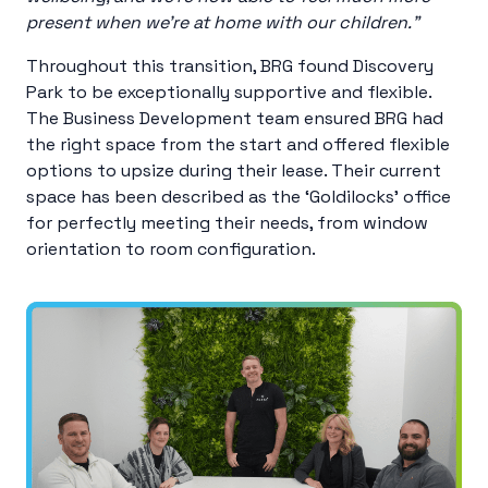
present when we’re at home with our children.”
Throughout this transition, BRG found Discovery
Park to be exceptionally supportive and flexible.
The Business Development team ensured BRG had
the right space from the start and offered flexible
options to upsize during their lease. Their current
space has been described as the ‘Goldilocks’ office
for perfectly meeting their needs, from window
orientation to room configuration.