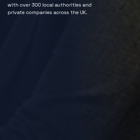
with over 300 local authorities and
private companies across the UK.