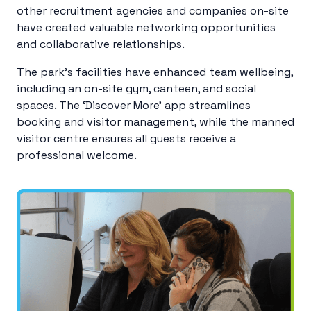
other recruitment agencies and companies on-site
have created valuable networking opportunities
and collaborative relationships.
The park’s facilities have enhanced team wellbeing,
including an on-site gym, canteen, and social
spaces. The ‘Discover More’ app streamlines
booking and visitor management, while the manned
visitor centre ensures all guests receive a
professional welcome.